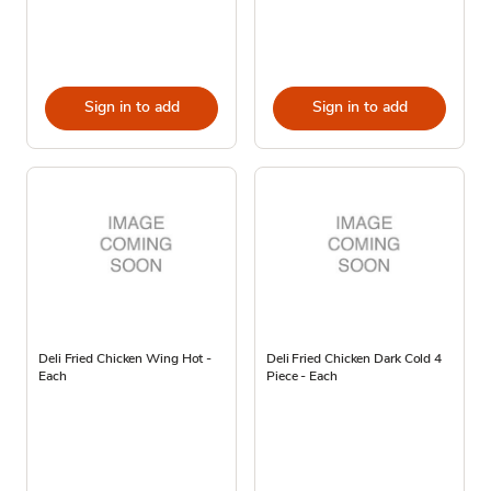
Sign in to add
Sign in to add
Deli Fried Chicken Wing Hot -
Deli Fried Chicken Dark Cold 4
Each
Piece - Each