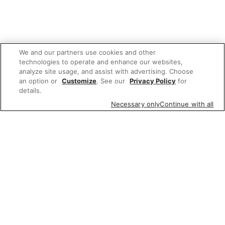
We and our partners use cookies and other
technologies to operate and enhance our websites,
analyze site usage, and assist with advertising. Choose
an option or
Customize
. See our
Privacy Policy
for
details.
Necessary only
Continue with all