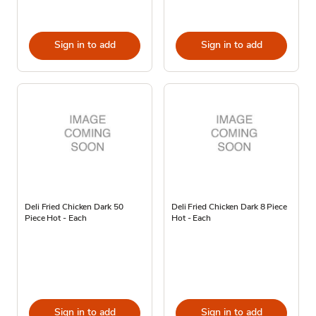
Sign in to add
Sign in to add
Deli Fried Chicken Dark 50
Deli Fried Chicken Dark 8 Piece
Piece Hot - Each
Hot - Each
Sign in to add
Sign in to add