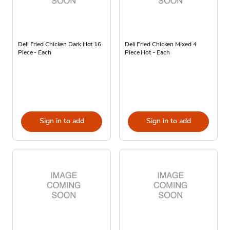
Deli Fried Chicken Dark Hot 16
Deli Fried Chicken Mixed 4
Piece - Each
Piece Hot - Each
Sign in to add
Sign in to add