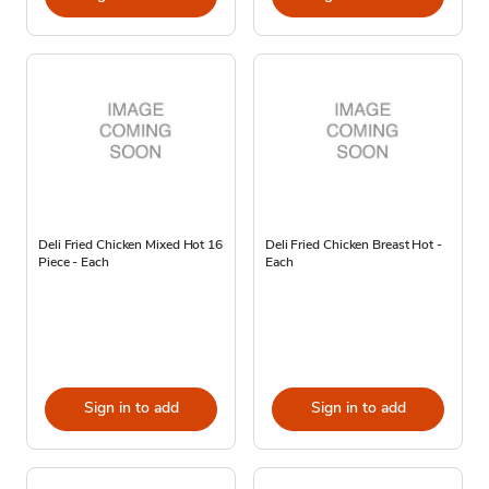
Deli Fried Chicken Mixed Hot 16
Deli Fried Chicken Breast Hot -
Piece - Each
Each
Sign in to add
Sign in to add