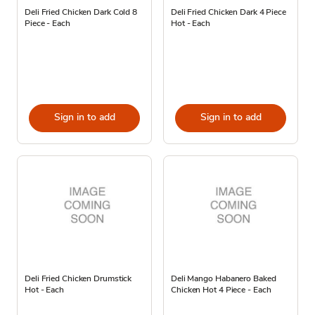
Deli Fried Chicken Dark Cold 8
Deli Fried Chicken Dark 4 Piece
Piece - Each
Hot - Each
Sign in to add
Sign in to add
Deli Fried Chicken Drumstick
Deli Mango Habanero Baked
Hot - Each
Chicken Hot 4 Piece - Each