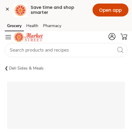
Save time and shop 
Open app
smarter
Grocery
Health
Pharmacy
Skip to search
Skip to main content
Skip to cookie settings
Skip to chat
Deli Sides & Meals