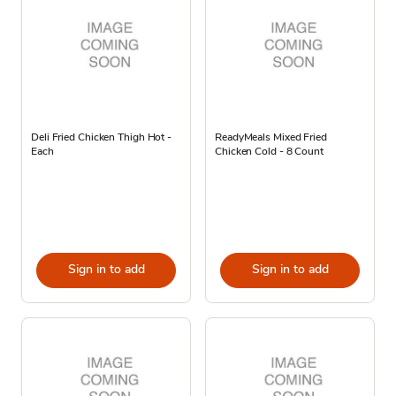
Deli Fried Chicken Thigh Hot -
ReadyMeals Mixed Fried
Each
Chicken Cold - 8 Count
Sign in to add
Sign in to add