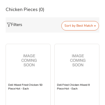
Chicken Pieces
(0)
Filters
Sort by
Best Match
Deli Mixed Fried Chicken 50
Deli Fried Chicken Mixed 8
Piece Hot - Each
Piece Hot - Each