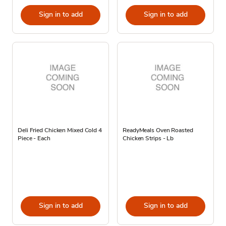
Sign in to add
Sign in to add
Deli Fried Chicken Mixed Cold 4
ReadyMeals Oven Roasted
Piece - Each
Chicken Strips - Lb
Sign in to add
Sign in to add