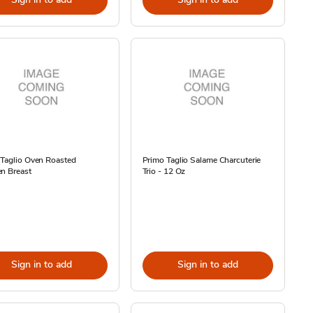
 Taglio Oven Roasted
Primo Taglio Salame Charcuterie
n Breast
Trio - 12 Oz
Sign in to add
Sign in to add