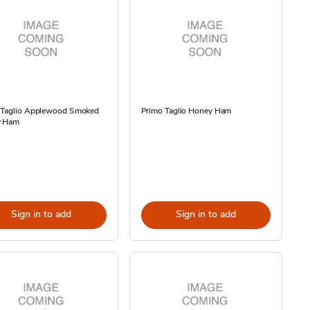
 Taglio Applewood Smoked
Primo Taglio Honey Ham
y Ham
Sign in to add
Sign in to add