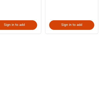
Sign in to add
Sign in to add