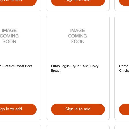
o Classics Roast Beef
Primo Taglio Cajun Style Turkey
Primo
Breast
Chicke
ign in to add
Sign in to add