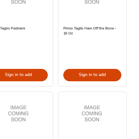
Taglio Pastrami
Primo Taglio Ham Off the Bone -
16 Oz
Sign in to add
Sign in to add