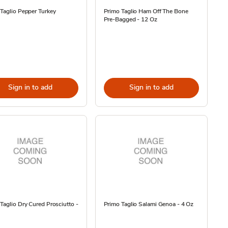
Taglio Pepper Turkey
Primo Taglio Ham Off The Bone
Pre-Bagged - 12 Oz
Sign in to add
Sign in to add
Taglio Dry Cured Prosciutto -
Primo Taglio Salami Genoa - 4 Oz