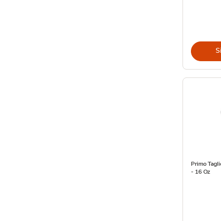
S
Primo Tagl
- 16 Oz