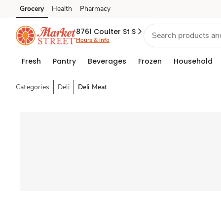
Grocery
Health
Pharmacy
Skip to search
Skip to main content
Skip to cookie settings
Skip to chat
8761 Coulter St S
Hours & info
Fresh
Pantry
Beverages
Frozen
Household
Categories
Deli
Deli Meat