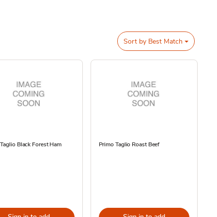
Sort by
Best Match
Taglio Black Forest Ham
Primo Taglio Roast Beef
Sign in to add
Sign in to add