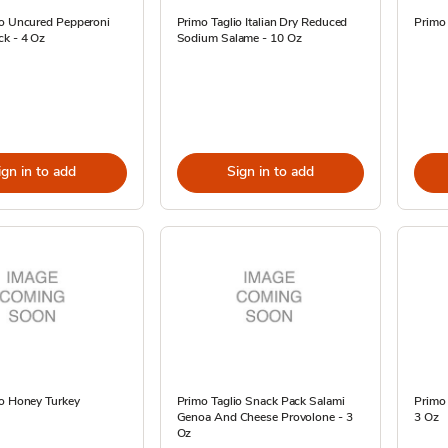
io Uncured Pepperoni
Primo Taglio Italian Dry Reduced
Primo 
k - 4 Oz
Sodium Salame - 10 Oz
ign in to add
Sign in to add
io Honey Turkey
Primo Taglio Snack Pack Salami
Primo 
Genoa And Cheese Provolone - 3
3 Oz
Oz