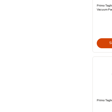
Primo Tagl
Vacuum Pac
S
Primo Tagl