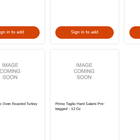
ign in to add
Sign in to add
io Oven Roasted Turkey
Primo Taglio Hard Salami Pre-
bagged - 12 Oz