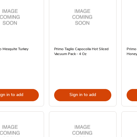
o Mesquite Turkey
Primo Taglio Capocolla Hot Sliced
Primo
Vacuum Pack - 4 Oz
Hone
ign in to add
Sign in to add