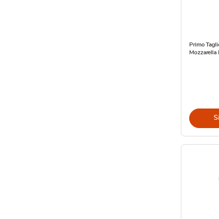
Primo Tagli
Mozzarella 
S