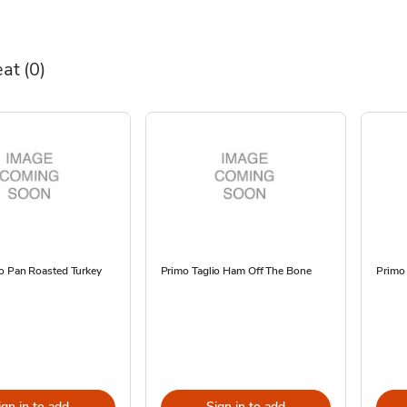
eat
(0)
io Pan Roasted Turkey
Primo Taglio Ham Off The Bone
Primo 
ign in to add
Sign in to add