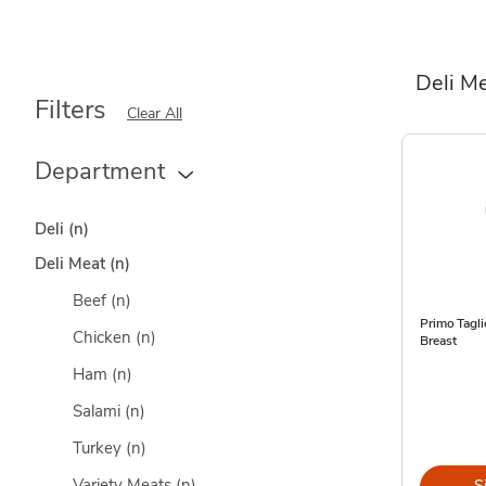
Deli M
Filters
Clear All
Department
Deli
(n)
Deli Meat
(n)
Beef
(n)
Primo Tagl
Chicken
(n)
Breast
Ham
(n)
Salami
(n)
Turkey
(n)
Variety Meats
(n)
S