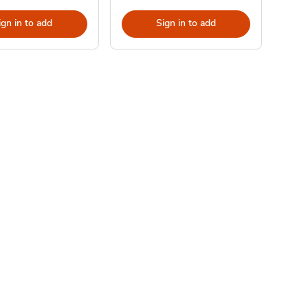
ign in to add
Sign in to add