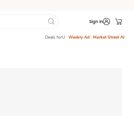
Sign in
Deals forU
Weekly Ad
Market Street AI