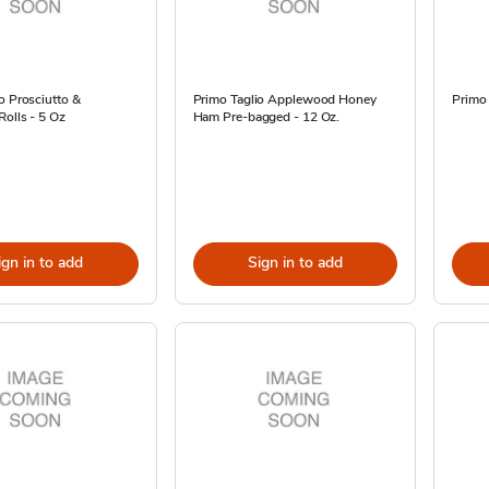
o Prosciutto &
Primo Taglio Applewood Honey
Primo 
Rolls - 5 Oz
Ham Pre-bagged - 12 Oz.
ign in to add
Sign in to add