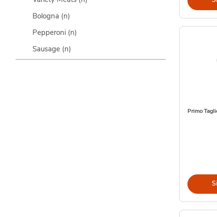
Bologna
(n)
Pepperoni
(n)
Sausage
(n)
Primo Tagli
S