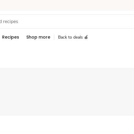
Recipes
Shop more
Back to deals 🍎