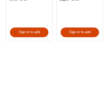
Sign in to add
Sign in to add