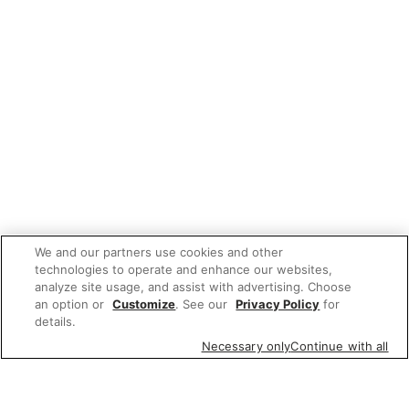
We and our partners use cookies and other
technologies to operate and enhance our websites,
analyze site usage, and assist with advertising. Choose
an option or
Customize
. See our
Privacy Policy
for
details.
Necessary only
Continue with all