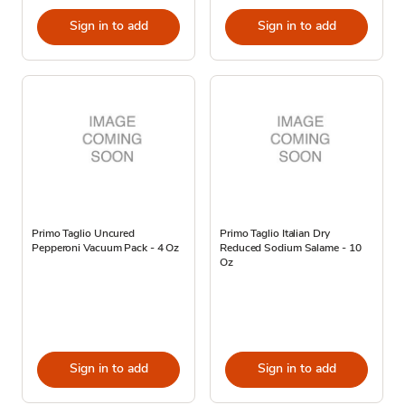
Sign in to add
Sign in to add
Primo Taglio Uncured
Primo Taglio Italian Dry
Pepperoni Vacuum Pack - 4 Oz
Reduced Sodium Salame - 10
Oz
Sign in to add
Sign in to add