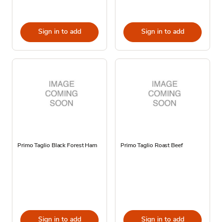
Sign in to add
Sign in to add
Primo Taglio Black Forest Ham
Primo Taglio Roast Beef
Sign in to add
Sign in to add