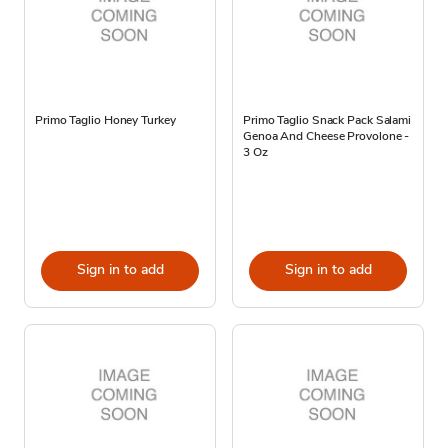
Primo Taglio Honey Turkey
Primo Taglio Snack Pack Salami
Genoa And Cheese Provolone -
3 Oz
Sign in to add
Sign in to add