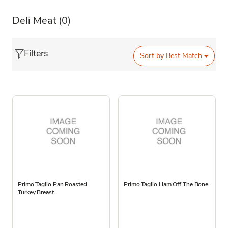
Deli Meat
(0)
Filters
Sort by
Best Match
Primo Taglio Pan Roasted
Primo Taglio Ham Off The Bone
Turkey Breast