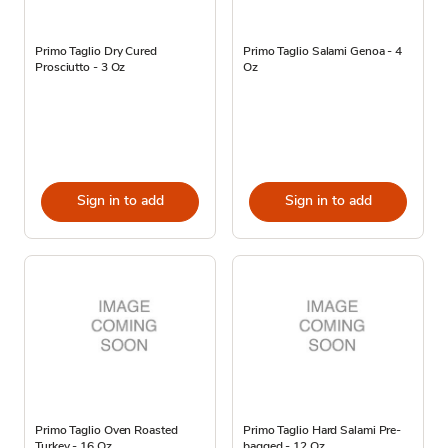
Primo Taglio Dry Cured
Primo Taglio Salami Genoa - 4
Prosciutto - 3 Oz
Oz
Sign in to add
Sign in to add
Primo Taglio Oven Roasted
Primo Taglio Hard Salami Pre-
Turkey - 16 Oz
bagged - 12 Oz