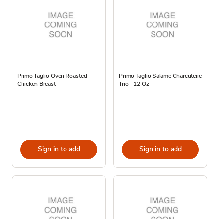
Primo Taglio Oven Roasted
Primo Taglio Salame Charcuterie
Chicken Breast
Trio - 12 Oz
Sign in to add
Sign in to add