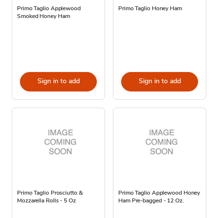
Primo Taglio Applewood
Primo Taglio Honey Ham
Smoked Honey Ham
Sign in to add
Sign in to add
Primo Taglio Prosciutto &
Primo Taglio Applewood Honey
Mozzarella Rolls - 5 Oz
Ham Pre-bagged - 12 Oz.