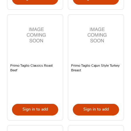
Primo Taglio Classics Roast
Primo Taglio Cajun Style Turkey
Beef
Breast
Sign in to add
Sign in to add