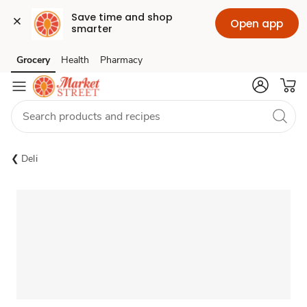
Save time and shop 
Open app
smarter
Grocery
Health
Pharmacy
Skip to search
Skip to main content
Skip to cookie settings
Skip to chat
Deli