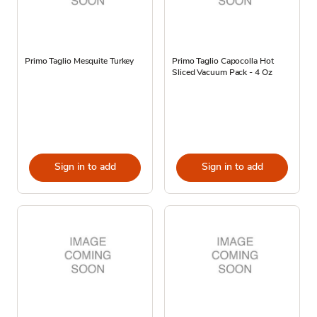
Primo Taglio Mesquite Turkey
Primo Taglio Capocolla Hot
Sliced Vacuum Pack - 4 Oz
Sign in to add
Sign in to add