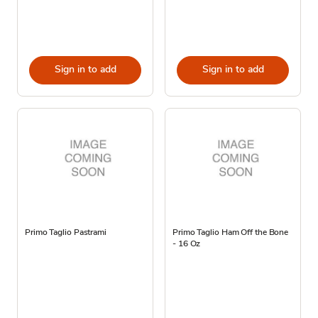
Sign in to add
Sign in to add
Primo Taglio Pastrami
Primo Taglio Ham Off the Bone
- 16 Oz