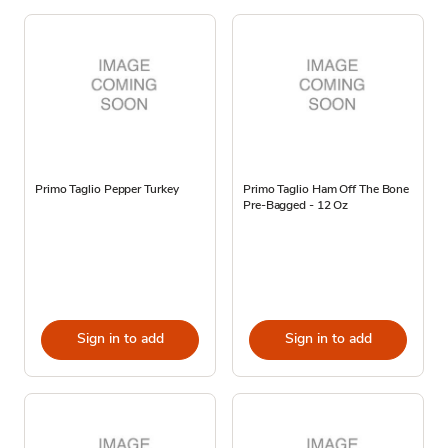
Primo Taglio Pepper Turkey
Primo Taglio Ham Off The Bone
Pre-Bagged - 12 Oz
Sign in to add
Sign in to add