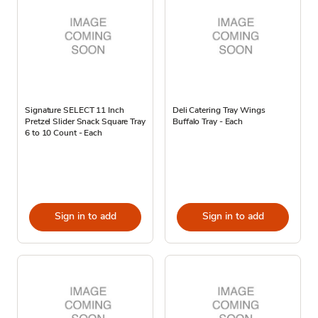
Signature SELECT 11 Inch
Deli Catering Tray Wings
Pretzel Slider Snack Square Tray
Buffalo Tray - Each
6 to 10 Count - Each
Sign in to add
Sign in to add