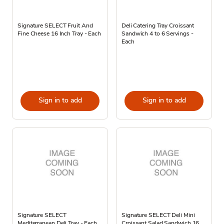
Signature SELECT Fruit And
Deli Catering Tray Croissant
Fine Cheese 16 Inch Tray - Each
Sandwich 4 to 6 Servings -
Each
Sign in to add
Sign in to add
Signature SELECT
Signature SELECT Deli Mini
Mediterranean Deli Tray - Each
Croissant Salad Sandwich 16