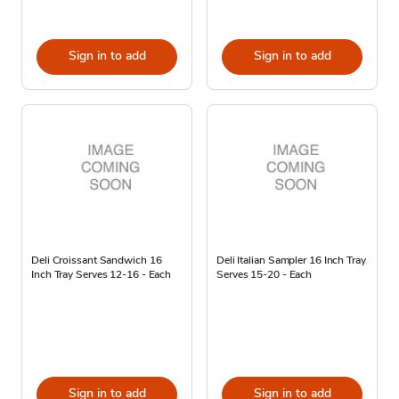
Sign in to add
Sign in to add
Deli Croissant Sandwich 16
Deli Italian Sampler 16 Inch Tray
Inch Tray Serves 12-16 - Each
Serves 15-20 - Each
Sign in to add
Sign in to add