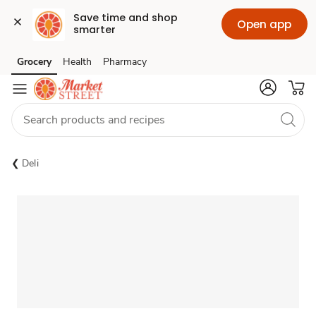
Save time and shop 
Open app
smarter
Grocery
Health
Pharmacy
Skip to search
Skip to main content
Skip to cookie settings
Skip to chat
Deli
Sponsored 3rd party ad content