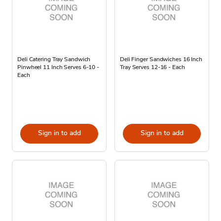
Deli Catering Tray Sandwich
Deli Finger Sandwiches 16 Inch
Pinwheel 11 Inch Serves 6-10 -
Tray Serves 12-16 - Each
Each
Sign in to add
Sign in to add