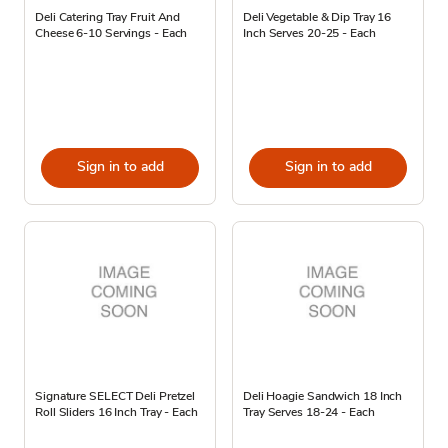
Deli Catering Tray Fruit And
Deli Vegetable & Dip Tray 16
Cheese 6-10 Servings - Each
Inch Serves 20-25 - Each
Sign in to add
Sign in to add
Signature SELECT Deli Pretzel
Deli Hoagie Sandwich 18 Inch
Roll Sliders 16 Inch Tray - Each
Tray Serves 18-24 - Each