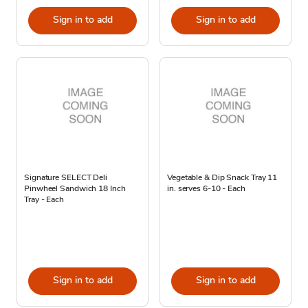
Sign in to add
Sign in to add
Signature SELECT Deli
Vegetable & Dip Snack Tray 11
Pinwheel Sandwich 18 Inch
in. serves 6-10 - Each
Tray - Each
Sign in to add
Sign in to add