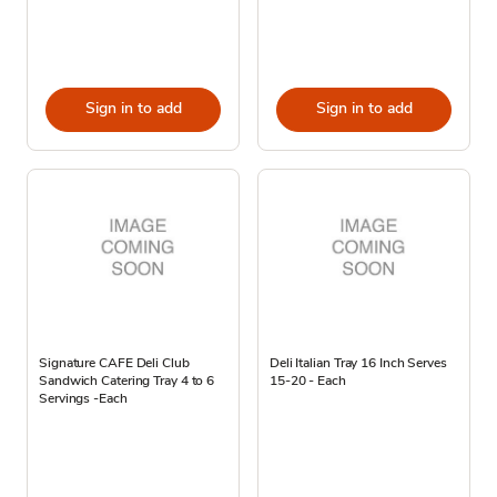
Sign in to add
Sign in to add
Signature CAFE Deli Club
Deli Italian Tray 16 Inch Serves
Sandwich Catering Tray 4 to 6
15-20 - Each
Servings -Each