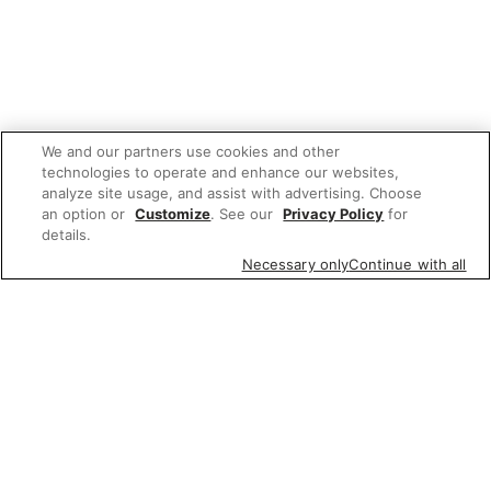
We and our partners use cookies and other
technologies to operate and enhance our websites,
analyze site usage, and assist with advertising. Choose
an option or
Customize
. See our
Privacy Policy
for
details.
Necessary only
Continue with all