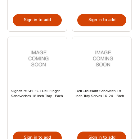
Sign in to add
Sign in to add
Signature SELECT Deli Finger
Deli Croissant Sandwich 18
Sandwiches 18 Inch Tray - Each
Inch Tray Serves 16-24 - Each
Sign in to add
Sign in to add