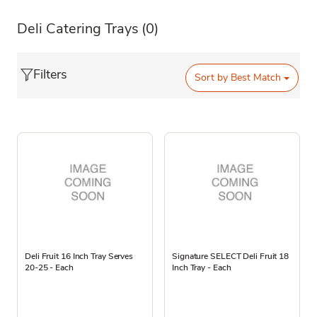
Deli Catering Trays
(0)
Filters
Sort by
Best Match
Deli Fruit 16 Inch Tray Serves
Signature SELECT Deli Fruit 18
20-25 - Each
Inch Tray - Each