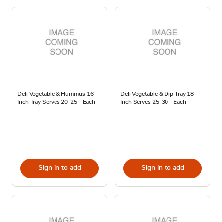
Deli Vegetable & Hummus 16
Deli Vegetable & Dip Tray 18
Inch Tray Serves 20-25 - Each
Inch Serves 25-30 - Each
Sign in to add
Sign in to add