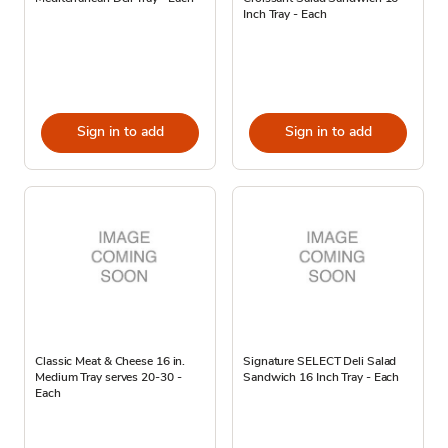
Inch Tray - Each
Sign in to add
Sign in to add
Classic Meat & Cheese 16 in.
Signature SELECT Deli Salad
Medium Tray serves 20-30 -
Sandwich 16 Inch Tray - Each
Each