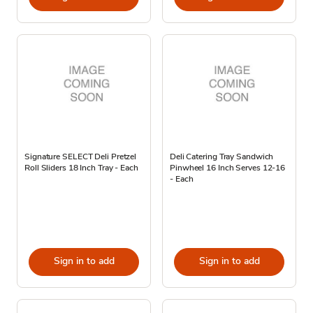
Signature SELECT Deli Pretzel
Deli Catering Tray Sandwich
Roll Sliders 18 Inch Tray - Each
Pinwheel 16 Inch Serves 12-16
- Each
Sign in to add
Sign in to add