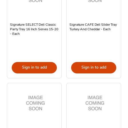
Signature SELECT Deli Classic
Signature CAFE Deli Slider Tray
Party Tray 16 Inch Serves 15-20
Turkey And Cheddar - Each
- Each
Sign in to add
Sign in to add