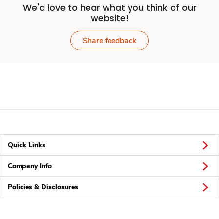
We'd love to hear what you think of our
website!
Share feedback
Quick Links
Company Info
Policies & Disclosures