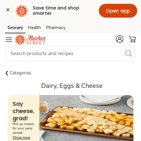
Save time and shop 
Open app
smarter
Grocery
Health
Pharmacy
Skip to search
Skip to main content
Skip to cookie settings
Skip to chat
Categories
Dairy, Eggs & Cheese
Say
cheese,
grad!
Pick up cheese
for your party
spread.
Shop now