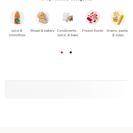
Juice & 
Bread & bakery
Condiments, 
Frozen foods
Grains, pasta, 
smoothies
spice, & bake
& sides