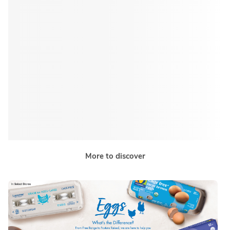
More to discover