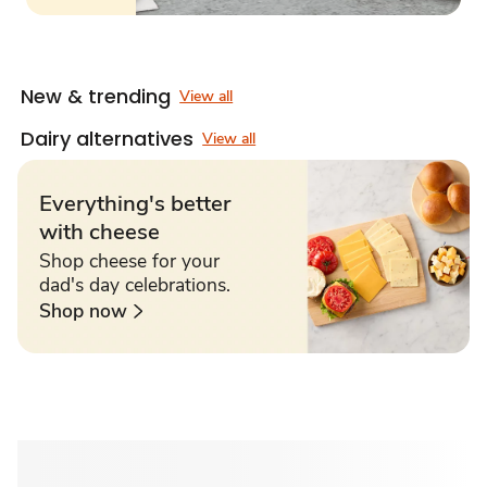
New & trending
View all
Dairy alternatives
View all
Everything's better
with cheese
Shop cheese for your
dad's day celebrations.
Shop now