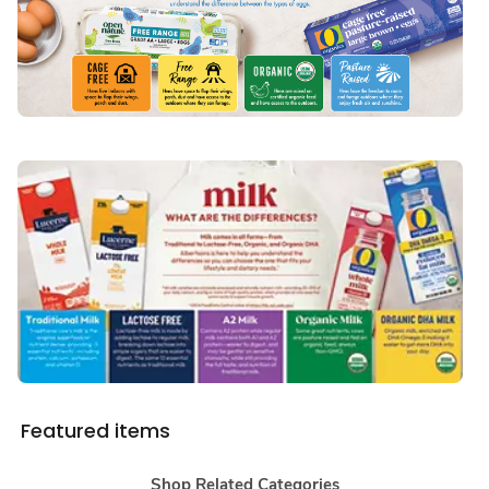
Featured items
Shop Related Categories