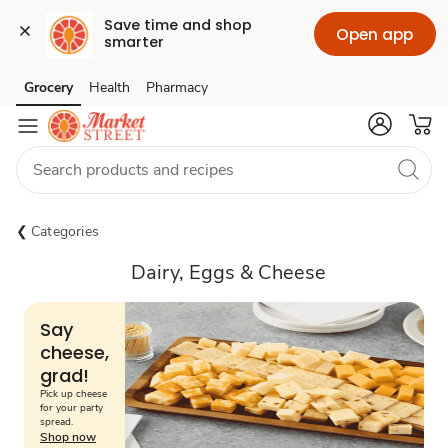
Save time and shop 
Open app
smarter
Grocery
Health
Pharmacy
Skip to search
Skip to main content
Skip to cookie settings
Skip to chat
Categories
Dairy, Eggs & Cheese
Say
cheese,
grad!
Pick up cheese
for your party
spread.
Shop now