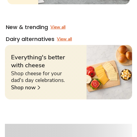
New & trending
View all
Dairy alternatives
View all
Everything's better
with cheese
Shop cheese for your
dad's day celebrations.
Shop now