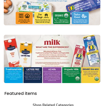
Featured items
Shop Related Categories