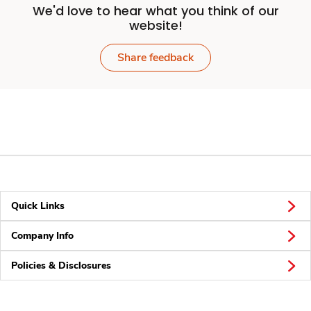
We'd love to hear what you think of our
website!
Share feedback
Quick Links
Company Info
Policies & Disclosures