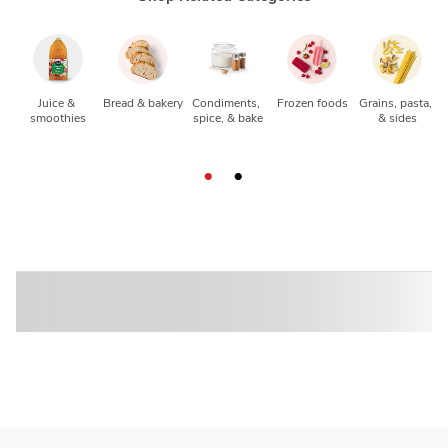
Juice & 
Bread & bakery
Condiments, 
Frozen foods
Grains, pasta, 
smoothies
spice, & bake
& sides