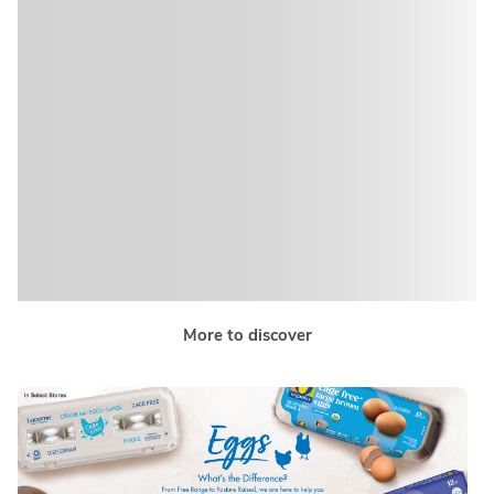
More to discover