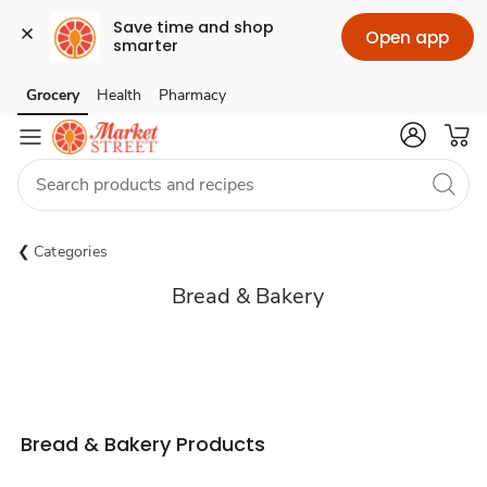
Save time and shop 
Open app
smarter
Grocery
Health
Pharmacy
Skip to search
Skip to main content
Skip to cookie settings
Skip to chat
Categories
Bread & Bakery
Sponsored 3rd party ad content
Bread & Bakery Products