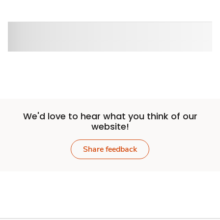
Sponsored 3rd party ad content
We'd love to hear what you think of our
website!
Share feedback