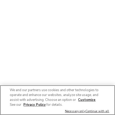
We and our partners use cookies and other technologies to
operate and enhance our websites, analyze site usage, and
assist with advertising. Choose an option or
Customize
.
See our
Privacy Policy
for details.
Necessary only
Continue with all