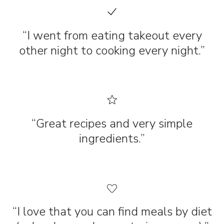
“I went from eating takeout every
other night to cooking every night.”
“Great recipes and very simple
ingredients.”
“I love that you can find meals by diet