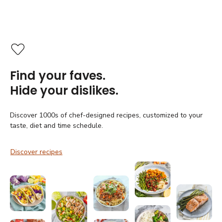
Find your faves.
Hide your dislikes.
Discover 1000s of chef-designed recipes, customized to your
taste, diet and time schedule.
Discover recipes