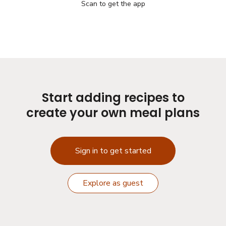
Scan to get the app
Start adding recipes to
create your own meal plans
Sign in to get started
Explore as guest