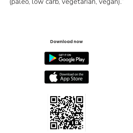
(paleo, low carb, vegetarian, vegan).”
Download now