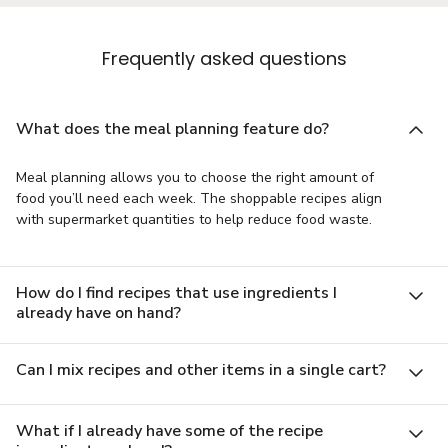
Frequently asked questions
What does the meal planning feature do?
Meal planning allows you to choose the right amount of
food you’ll need each week. The shoppable recipes align
with supermarket quantities to help reduce food waste.
How do I find recipes that use ingredients I
already have on hand?
Can I mix recipes and other items in a single cart?
What if I already have some of the recipe