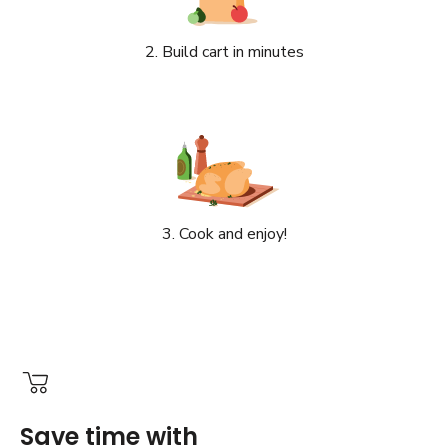
2. Build cart in minutes
3. Cook and enjoy!
Save time with