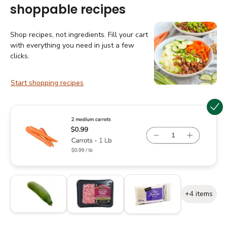
shoppable recipes
Shop recipes, not ingredients. Fill your cart
with everything you need in just a few
clicks.
Start shopping recipes
+4 items