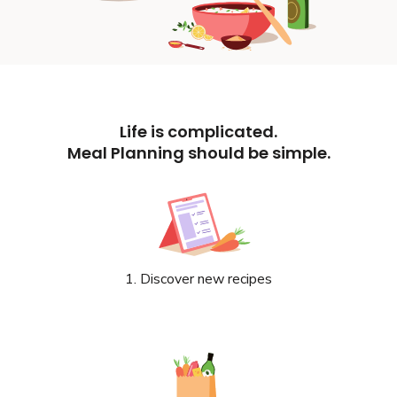
Life is complicated.
Meal Planning should be simple.
1. Discover new recipes