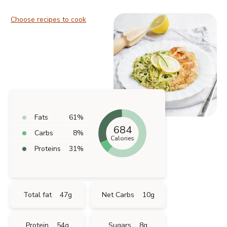
Choose recipes to cook
Fats
61
%
684
Carbs
8
%
Calories
Proteins
31
%
Total fat
47
g
Net Carbs
10
g
Protein
54
g
Sugars
8
g