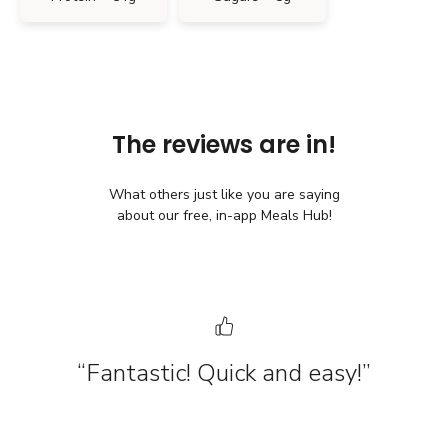
The reviews are in!
What others just like you are saying
about our free, in-app Meals Hub!
“Fantastic! Quick and easy!”