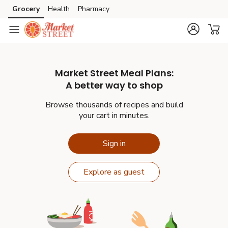
Grocery
Health
Pharmacy
Skip to search
Skip to main content
Skip to cookie settings
Skip to chat
Market Street
Meal Plans:
A better way to shop
Browse thousands of recipes and build
your cart in minutes.
Sign in
Explore as guest