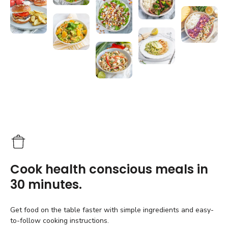
Cook health conscious meals in
30 minutes.
Get food on the table faster with simple ingredients and easy-
to-follow cooking instructions.