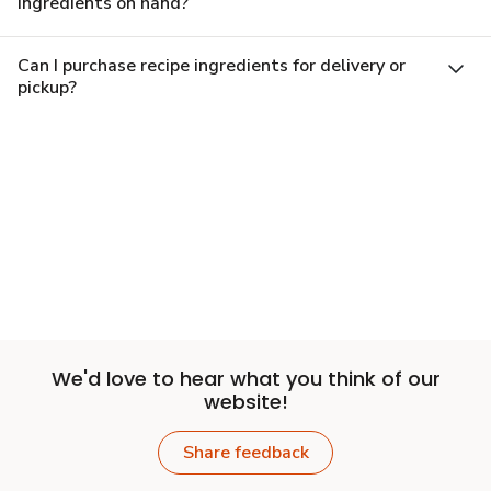
ingredients on hand?
Can I purchase recipe ingredients for delivery or
pickup?
We'd love to hear what you think of our
website!
Share feedback