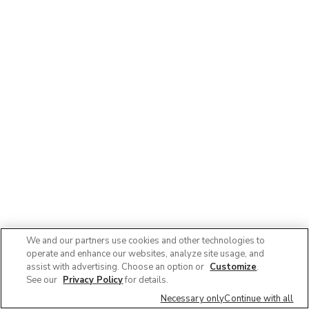
We and our partners use cookies and other technologies to
operate and enhance our websites, analyze site usage, and
assist with advertising. Choose an option or
Customize
.
See our
Privacy Policy
for details.
Necessary only
Continue with all