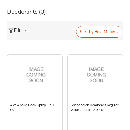
Deodorants
(0)
Filters
Sort by
Best Match
Axe Apollo Body Spray - 2.9 Fl.
Speed Stick Deodorant Regular
Oz.
Value 2 Pack - 2-3 Oz