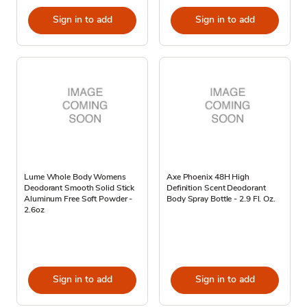
Sign in to add
Sign in to add
Lume Whole Body Womens
Axe Phoenix 48H High
Deodorant Smooth Solid Stick
Definition Scent Deodorant
Aluminum Free Soft Powder -
Body Spray Bottle - 2.9 Fl. Oz.
2.6oz
Sign in to add
Sign in to add