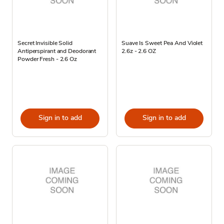
Secret Invisible Solid
Suave Is Sweet Pea And Violet
Antiperspirant and Deodorant
2.6z - 2.6 OZ
Powder Fresh - 2.6 Oz
Sign in to add
Sign in to add