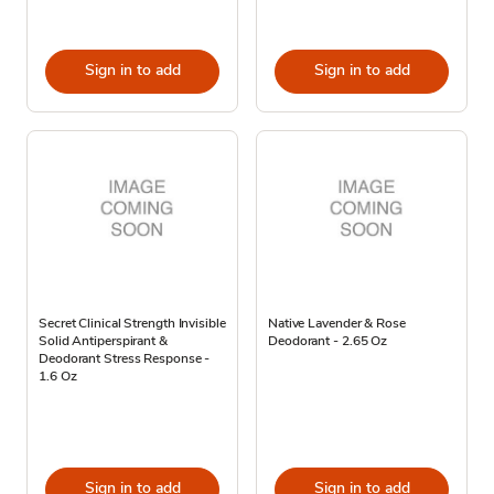
Sign in to add
Sign in to add
Secret Clinical Strength Invisible
Native Lavender & Rose
Solid Antiperspirant &
Deodorant - 2.65 Oz
Deodorant Stress Response -
1.6 Oz
Sign in to add
Sign in to add