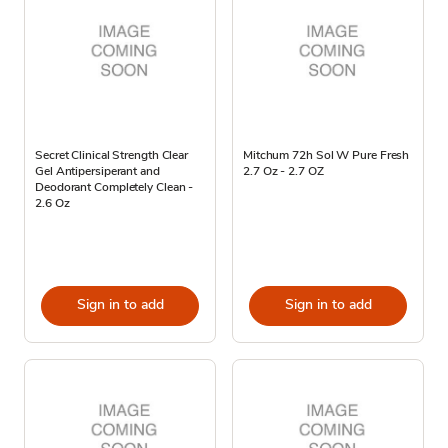
Secret Clinical Strength Clear
Mitchum 72h Sol W Pure Fresh
Gel Antipersiperant and
2.7 Oz - 2.7 OZ
Deodorant Completely Clean -
2.6 Oz
Sign in to add
Sign in to add