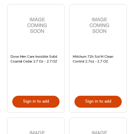
Dove Men Care Invisible Solid
Mitchum 72h Sol M Clean
Coastal Cedar 2.7 Oz - 2.7 OZ
Control 2.7oz - 2.7 OZ
Sign in to add
Sign in to add