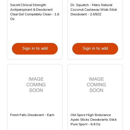
Secret Clinical Strength
Dr. Squatch - Mens Natural
Antiperspirant & Deodorant
Coconut Castaway Wide Stick
Clear Gel Completely Clean - 1.6
Deodorant - 2.65OZ
Oz
Sign in to add
Sign in to add
Fresh Falls Deodorant - Each
Old Spice High Endurance
Apdo Sticks Deodorants Stick
Pure Sport - 6.8 Oz