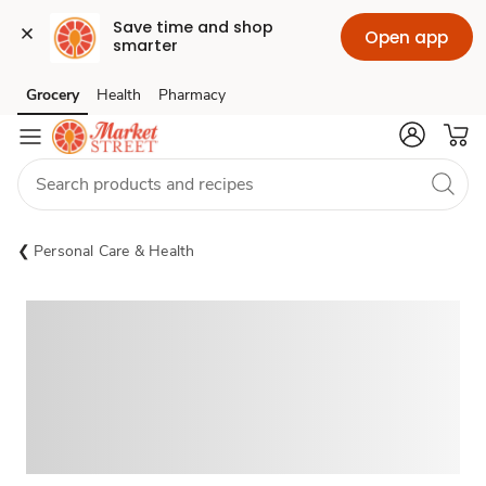
Save time and shop 
Open app
smarter
Grocery
Health
Pharmacy
Skip to search
Skip to main content
Skip to cookie settings
Skip to chat
Personal Care & Health