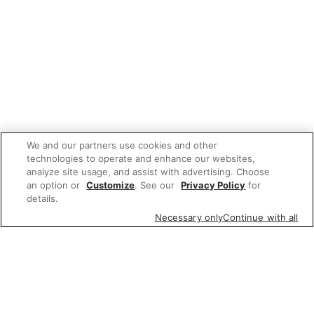
We and our partners use cookies and other
technologies to operate and enhance our websites,
analyze site usage, and assist with advertising. Choose
an option or
Customize
. See our
Privacy Policy
for
details.
Necessary only
Continue with all