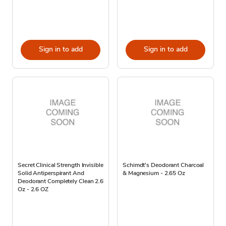
Sign in to add
Sign in to add
Secret Clinical Strength Invisible
Schimdt's Deodorant Charcoal
Solid Antiperspirant And
& Magnesium - 2.65 Oz
Deodorant Completely Clean 2.6
Oz - 2.6 OZ