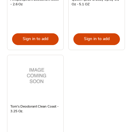
- 2.6 Oz
Oz - 5.1 OZ
Sign in to add
Sign in to add
Tom's Deodorant Clean Coast -
3.25 Oz.