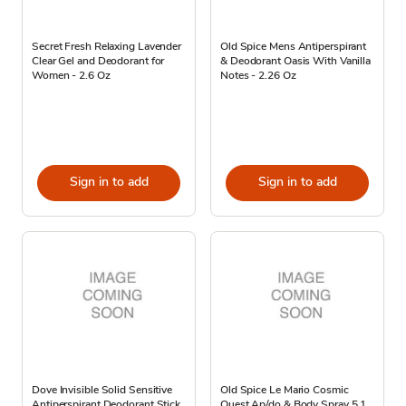
Secret Fresh Relaxing Lavender
Old Spice Mens Antiperspirant
Clear Gel and Deodorant for
& Deodorant Oasis With Vanilla
Women - 2.6 Oz
Notes - 2.26 Oz
Sign in to add
Sign in to add
Dove Invisible Solid Sensitive
Old Spice Le Mario Cosmic
Antiperspirant Deodorant Stick
Quest Ap/do & Body Spray 5.1