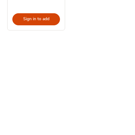
Sign in to add