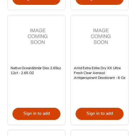
Native Ocean&tmbr Deo 2.65oz
Arrid Extra Extra Dry XX Ultra
12ct - 2.65 OZ
Fresh Clear Aerosol
Antiperspirant Deodorant - 6 Oz
Sign in to add
Sign in to add