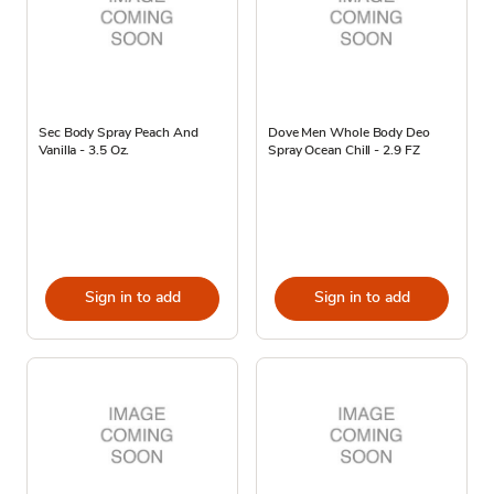
Sec Body Spray Peach And
Dove Men Whole Body Deo
Vanilla - 3.5 Oz.
Spray Ocean Chill - 2.9 FZ
Sign in to add
Sign in to add