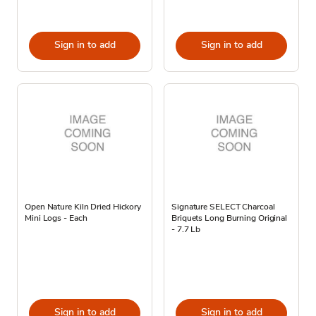
Sign in to add
Sign in to add
Open Nature Kiln Dried Hickory
Signature SELECT Charcoal
Mini Logs - Each
Briquets Long Burning Original
- 7.7 Lb
Sign in to add
Sign in to add