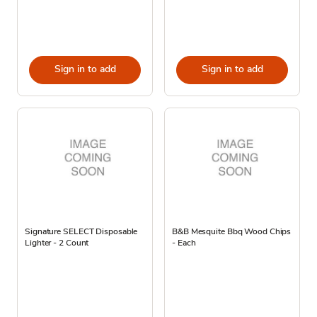
Sign in to add
Sign in to add
Signature SELECT Disposable
B&B Mesquite Bbq Wood Chips
Lighter - 2 Count
- Each