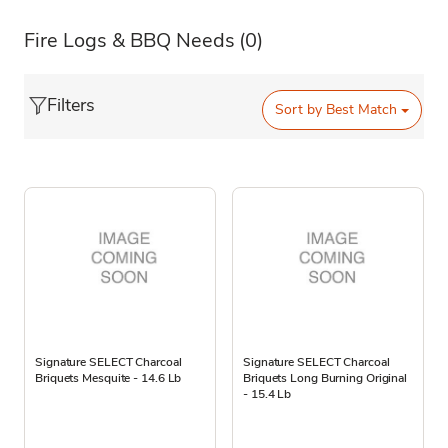
Fire Logs & BBQ Needs
(0)
Filters
Sort by
Best Match
Signature SELECT Charcoal
Signature SELECT Charcoal
Briquets Mesquite - 14.6 Lb
Briquets Long Burning Original
- 15.4 Lb