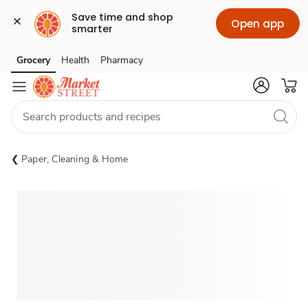
Save time and shop 
Open app
smarter
Grocery
Health
Pharmacy
Skip to search
Skip to main content
Skip to cookie settings
Skip to chat
Paper, Cleaning & Home