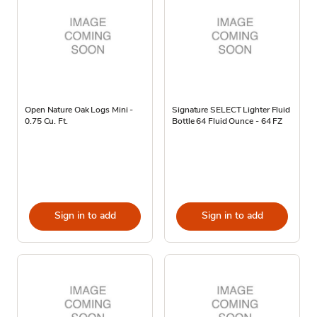
Open Nature Oak Logs Mini -
Signature SELECT Lighter Fluid
0.75 Cu. Ft.
Bottle 64 Fluid Ounce - 64 FZ
Sign in to add
Sign in to add