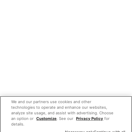
We and our partners use cookies and other
technologies to operate and enhance our websites,
analyze site usage, and assist with advertising. Choose
an option or
Customize
. See our
Privacy Policy
for
details.