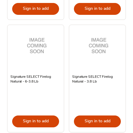
Sign in to add
Sign in to add
Signature SELECT Firelog
Signature SELECT Firelog
Natural - 6-3.8 Lb
Natural - 3.8 Lb
Sign in to add
Sign in to add