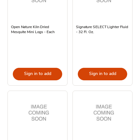
Open Nature Kiln Dried
Signature SELECT Lighter Fluid
Mesquite Mini Logs - Each
- 32 Fl. Oz.
Sign in to add
Sign in to add