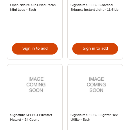
Open Nature Kiln Dried Pecan
Signature SELECT Charcoal
Mini Logs - Each
Briquets Instant Light - 11.6 Lb
Sign in to add
Sign in to add
Signature SELECT Firestart
Signature SELECT Lighter Flex
Natural - 24 Count
Utility - Each