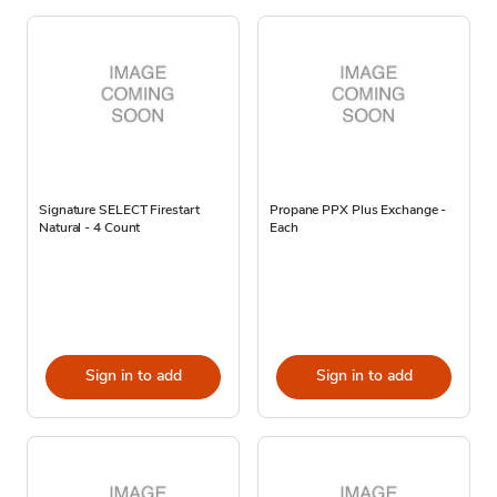
Signature SELECT Firestart
Propane PPX Plus Exchange -
Natural - 4 Count
Each
Sign in to add
Sign in to add