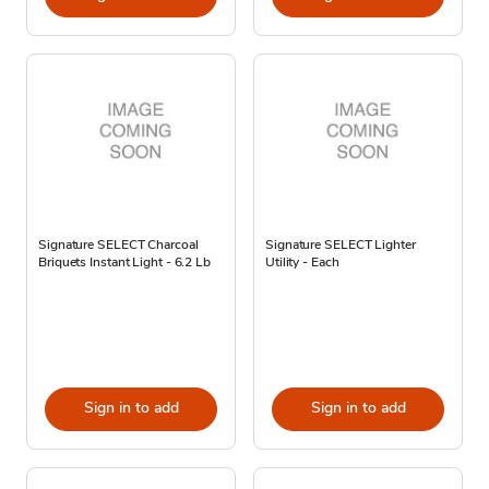
Signature SELECT Charcoal
Signature SELECT Lighter
Briquets Instant Light - 6.2 Lb
Utility - Each
Sign in to add
Sign in to add