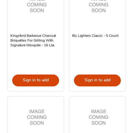
Kingsford Barbecue Charcoal
Bic Lighters Classic - 5 Count
Briquettes For Grilling With
Signature Mesquite - 16 Lbs
Sign in to add
Sign in to add