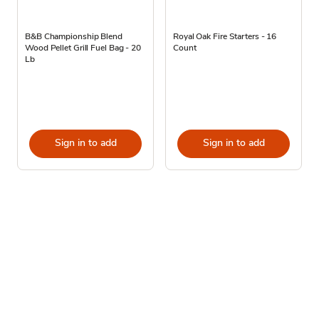
B&B Championship Blend
Royal Oak Fire Starters - 16
Wood Pellet Grill Fuel Bag - 20
Count
Lb
Sign in to add
Sign in to add