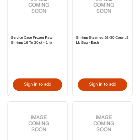
Service Case Frozen Raw
Shrimp Steamed 26-30 Count 2
Shrimp 16 To 20 ct - 1 lb
Lb Bag - Each
Sign in to add
Sign in to add