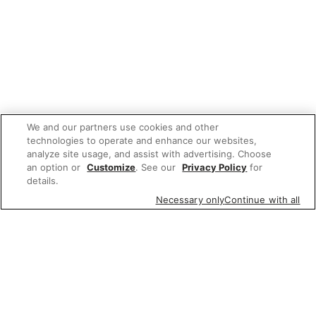
We and our partners use cookies and other
technologies to operate and enhance our websites,
analyze site usage, and assist with advertising. Choose
an option or
Customize
. See our
Privacy Policy
for
details.
Necessary only
Continue with all