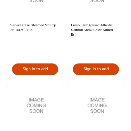
Service Case Steamed Shrimp
Fresh Farm Raised Atlantic
26-30 ct - 1 lb
Salmon Steak Color Added - 1
lb
Sign in to add
Sign in to add