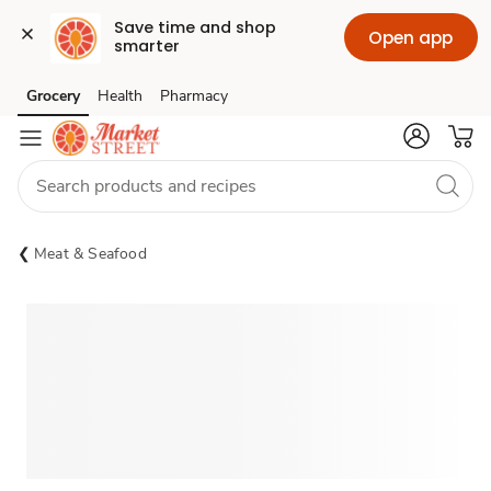
Save time and shop 
Open app
smarter
Grocery
Health
Pharmacy
Skip to search
Skip to main content
Skip to cookie settings
Skip to chat
Meat & Seafood