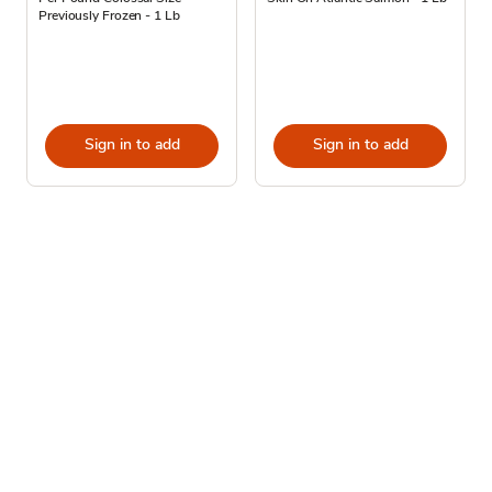
Previously Frozen - 1 Lb
Sign in to add
Sign in to add