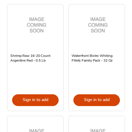
Shrimp Raw 16-20 Count
Waterfront Bistro Whiting
Argentine Red - 0.5 Lb
Fillets Family Pack - 32 Oz
Sign in to add
Sign in to add