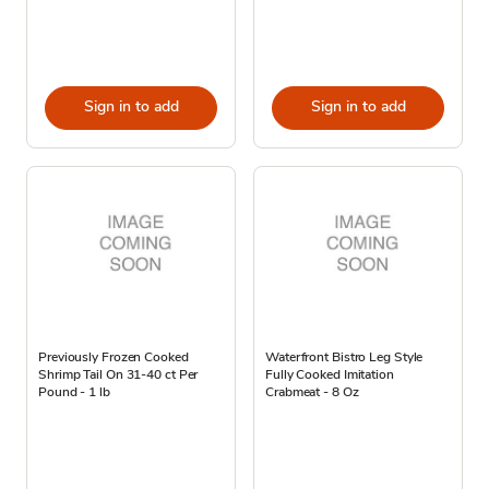
Sign in to add
Sign in to add
Previously Frozen Cooked
Waterfront Bistro Leg Style
Shrimp Tail On 31-40 ct Per
Fully Cooked Imitation
Pound - 1 lb
Crabmeat - 8 Oz