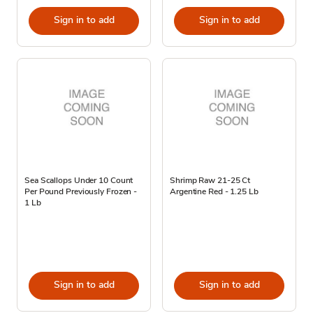
Sign in to add
Sign in to add
Sea Scallops Under 10 Count
Shrimp Raw 21-25 Ct
Per Pound Previously Frozen -
Argentine Red - 1.25 Lb
1 Lb
Sign in to add
Sign in to add