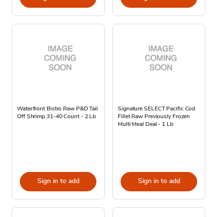
Waterfront Bistro Raw P&D Tail
Signature SELECT Pacific Cod
Off Shrimp 31-40 Count - 2 Lb
Fillet Raw Previously Frozen
Multi Meal Deal - 1 Lb
Sign in to add
Sign in to add