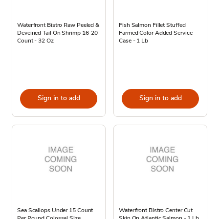
Waterfront Bistro Raw Peeled &
Fish Salmon Fillet Stuffed
Deveined Tail On Shrimp 16-20
Farmed Color Added Service
Count - 32 Oz
Case - 1 Lb
Sign in to add
Sign in to add
Sea Scallops Under 15 Count
Waterfront Bistro Center Cut
Per Pound Colossal Size
Skin On Atlantic Salmon - 1 Lb