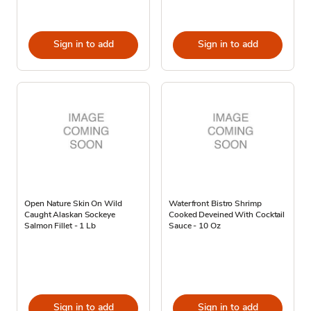
Sign in to add
Sign in to add
Open Nature Skin On Wild
Waterfront Bistro Shrimp
Caught Alaskan Sockeye
Cooked Deveined With Cocktail
Salmon Fillet - 1 Lb
Sauce - 10 Oz
Sign in to add
Sign in to add