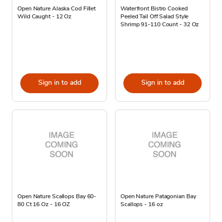
Open Nature Alaska Cod Fillet
Waterfront Bistro Cooked
Wild Caught - 12 Oz
Peeled Tail Off Salad Style
Shrimp 91-110 Count - 32 Oz
Sign in to add
Sign in to add
Open Nature Scallops Bay 60-
Open Nature Patagonian Bay
80 Ct 16 Oz - 16 OZ
Scallops - 16 oz