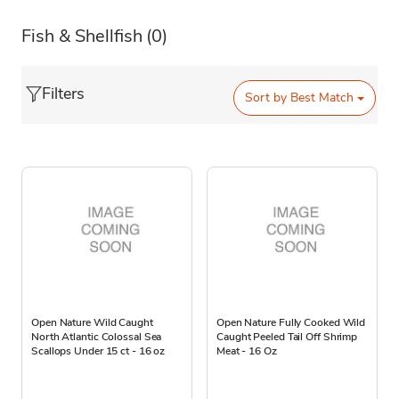
Fish & Shellfish
(0)
Filters
Sort by
Best Match
Open Nature Wild Caught
Open Nature Fully Cooked Wild
North Atlantic Colossal Sea
Caught Peeled Tail Off Shrimp
Scallops Under 15 ct - 16 oz
Meat - 16 Oz