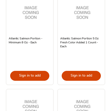
Atlantic Salmon Portion -
Atlantic Salmon Portion 5 Oz
Minimum 8 Oz - Each
Fresh Color Added 1 Count -
Each
Sign in to add
Sign in to add