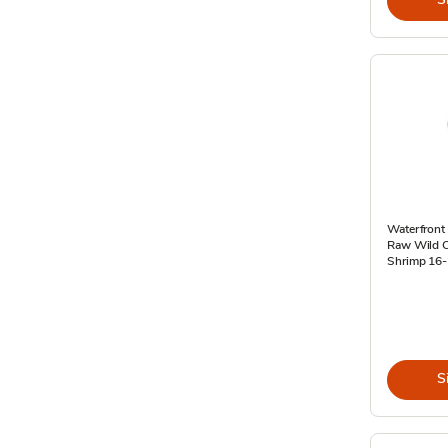
Waterfront 
Raw Wild C
Shrimp 16-
S