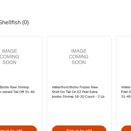
Shellfish
(0)
 Bistro Raw Shrimp
Waterfront Bistro Frozen Raw
Waterf
-veined Tail Off 31-40
Shell On Tail On EZ Peel Extra
Peel S
Jumbo Shrimp 16-20 Count - 2 Lb
31-40
ign in to add
Sign in to add