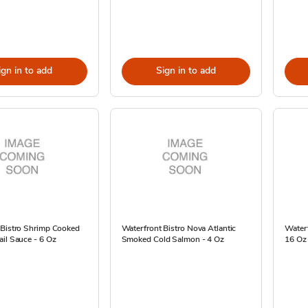
ign in to add
Sign in to add
 Bistro Shrimp Cooked
Waterfront Bistro Nova Atlantic
Waterf
il Sauce - 6 Oz
Smoked Cold Salmon - 4 Oz
16 Oz