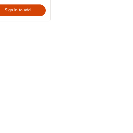
Sign in to add