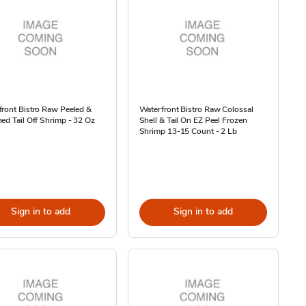
ront Bistro Raw Peeled &
Waterfront Bistro Raw Colossal
ed Tail Off Shrimp - 32 Oz
Shell & Tail On EZ Peel Frozen
Shrimp 13-15 Count - 2 Lb
Sign in to add
Sign in to add