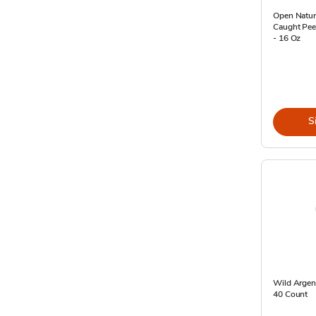
Open Natur
Caught Peel
- 16 Oz
S
Wild Argen
40 Count