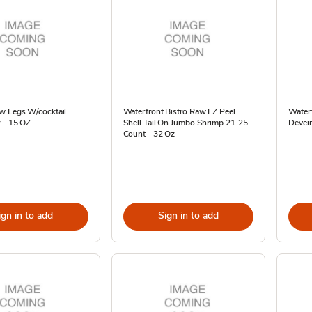
w Legs W/cocktail
Waterfront Bistro Raw EZ Peel
Waterf
 - 15 OZ
Shell Tail On Jumbo Shrimp 21-25
Devein
Count - 32 Oz
ign in to add
Sign in to add