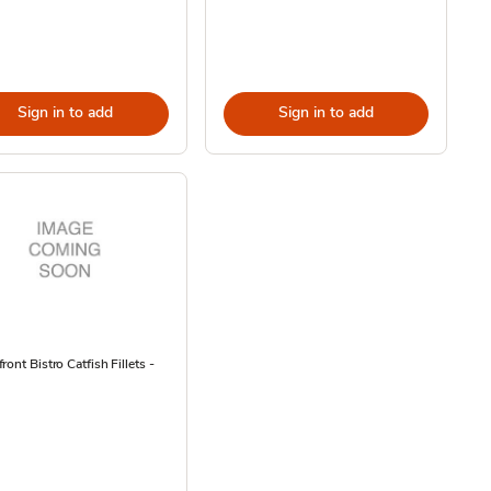
Sign in to add
Sign in to add
ront Bistro Catfish Fillets -