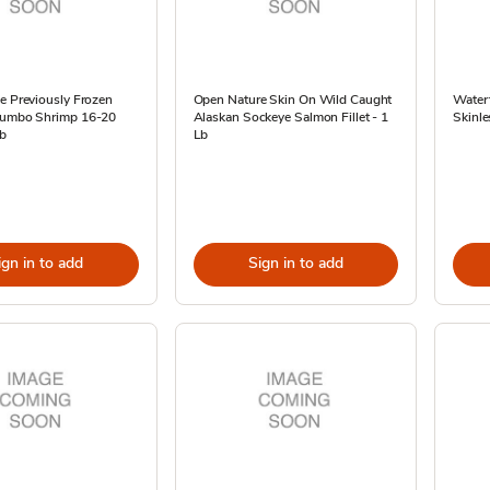
e Previously Frozen
Open Nature Skin On Wild Caught
Waterf
Jumbo Shrimp 16-20
Alaskan Sockeye Salmon Fillet - 1
Skinle
Lb
Lb
ign in to add
Sign in to add