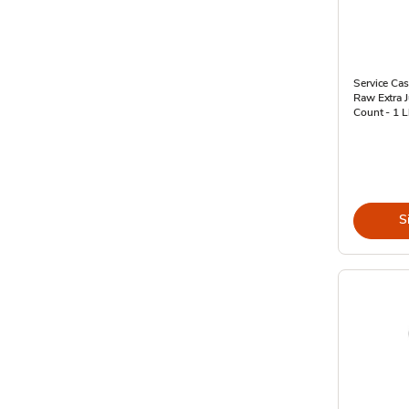
Service Cas
Raw Extra 
Count - 1 
S