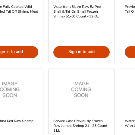
e Fully Cooked Wild
Waterfront Bistro Raw Ez Peel
Previ
ed Tail Off Shrimp Meat
Shell & Tail On Small Frozen
Tail O
Shrimp 51-60 Count - 32 Oz
ign in to add
Sign in to add
tina Red Raw Shrimp -
Service Case Previously Frozen
Water
Raw Jumbo Shrimp 21 - 25 Count -
With C
1 Lb