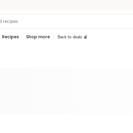
Recipes
Shop more
Back to deals 🍎