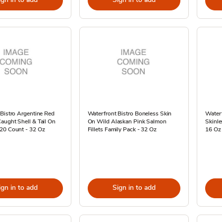
Bistro Argentine Red
Waterfront Bistro Boneless Skin
Waterf
aught Shell & Tail On
On Wild Alaskan Pink Salmon
Skinle
20 Count - 32 Oz
Fillets Family Pack - 32 Oz
16 Oz
ign in to add
Sign in to add