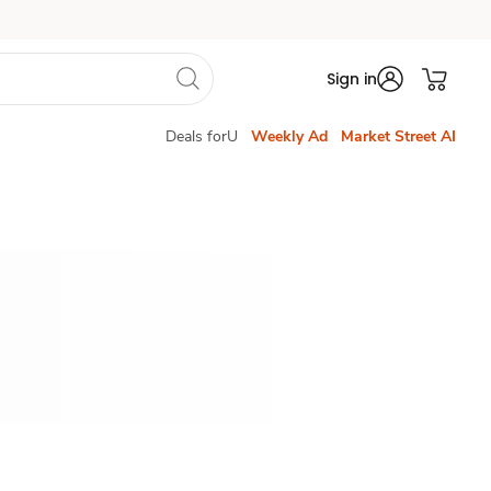
Sign in
Deals forU
Weekly Ad
Market Street AI