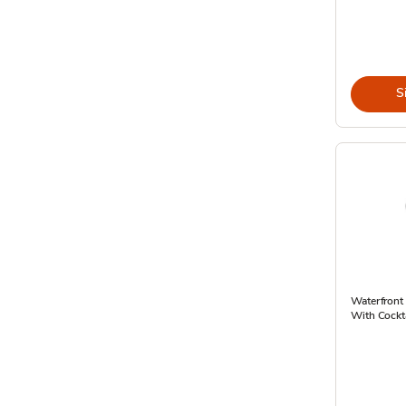
S
Waterfront
With Cockta