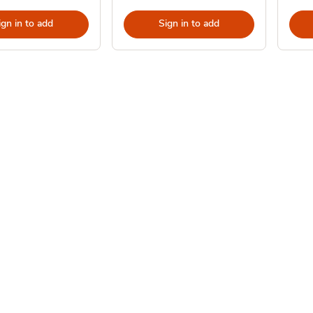
ign in to add
Sign in to add