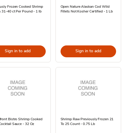
ously Frozen Cooked Shrimp
Open Nature Alaskan Cod Wild
n 31-40 ct Per Pound - 1 lb
Fillets Not Kosher Certified - 1 Lb
Sign in to add
Sign in to add
front Bistro Shrimp Cooked
Shrimp Raw Previously Frozen 21
ocktail Sauce - 32 Oz
To 25 Count - 0.75 Lb