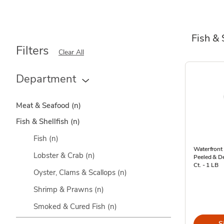
Fish & 
Filters
Clear All
Department
Meat & Seafood
(n)
Fish & Shellfish
(n)
Fish
(n)
Waterfront
Lobster & Crab
(n)
Peeled & De
Ct. - 1 LB
Oyster, Clams & Scallops
(n)
Shrimp & Prawns
(n)
Smoked & Cured Fish
(n)
S