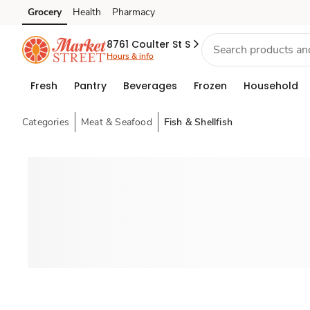
Grocery
Health
Pharmacy
Skip to search
Skip to main content
Skip to cookie settings
Skip to chat
8761 Coulter St S
Hours & info
Fresh
Pantry
Beverages
Frozen
Household
Categories
Meat & Seafood
Fish & Shellfish