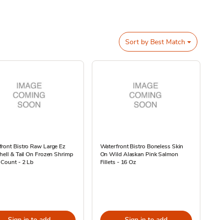
Sort by
Best Match
ront Bistro Raw Large Ez
Waterfront Bistro Boneless Skin
hell & Tail On Frozen Shrimp
On Wild Alaskan Pink Salmon
 Count - 2 Lb
Fillets - 16 Oz
Sign in to add
Sign in to add