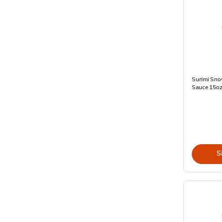
Surimi Sno
Sauce 15oz
S