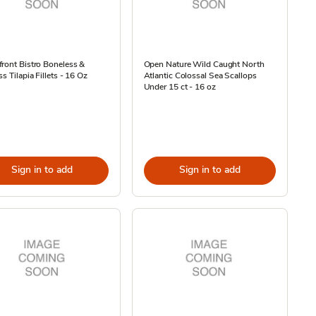
ront Bistro Boneless &
Open Nature Wild Caught North
ss Tilapia Fillets - 16 Oz
Atlantic Colossal Sea Scallops
Under 15 ct - 16 oz
Sign in to add
Sign in to add