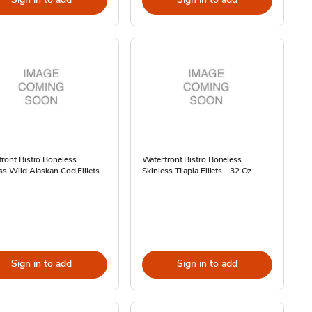
ront Bistro Boneless
Waterfront Bistro Boneless
ss Wild Alaskan Cod Fillets -
Skinless Tilapia Fillets - 32 Oz
Sign in to add
Sign in to add