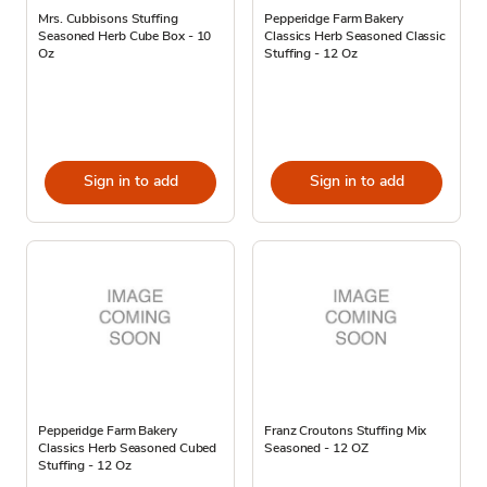
Mrs. Cubbisons Stuffing
Pepperidge Farm Bakery
Seasoned Herb Cube Box - 10
Classics Herb Seasoned Classic
Oz
Stuffing - 12 Oz
Sign in to add
Sign in to add
Pepperidge Farm Bakery
Franz Croutons Stuffing Mix
Classics Herb Seasoned Cubed
Seasoned - 12 OZ
Stuffing - 12 Oz