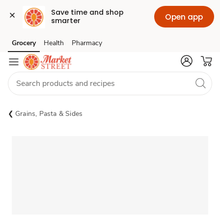
Save time and shop 
Open app
smarter
Grocery
Health
Pharmacy
Skip to search
Skip to main content
Skip to cookie settings
Skip to chat
Grains, Pasta & Sides