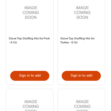
Stove Top Stuffing Mix for Pork
Stove Top Stuffing Mix for
- 6 Oz
Turkey - 6 Oz
Sign in to add
Sign in to add