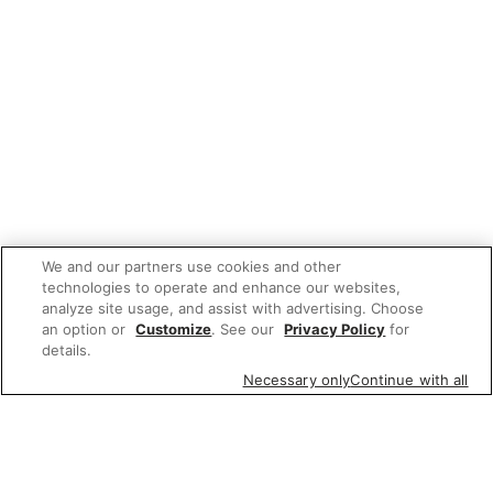
We and our partners use cookies and other
technologies to operate and enhance our websites,
analyze site usage, and assist with advertising. Choose
an option or
Customize
. See our
Privacy Policy
for
details.
Necessary only
Continue with all