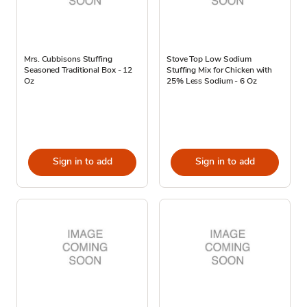
Mrs. Cubbisons Stuffing
Stove Top Low Sodium
Seasoned Traditional Box - 12
Stuffing Mix for Chicken with
Oz
25% Less Sodium - 6 Oz
Sign in to add
Sign in to add