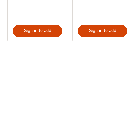
Sign in to add
Sign in to add