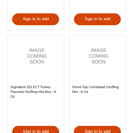
Sign in to add
Sign in to add
Signature SELECT Turkey
Stove Top Cornbread Stuffing
Flavored Stuffing Mix Box - 6
Mix - 6 Oz
Oz
Sign in to add
Sign in to add