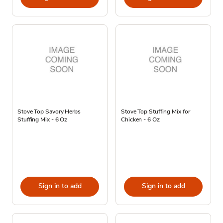
Stove Top Savory Herbs
Stove Top Stuffing Mix for
Stuffing Mix - 6 Oz
Chicken - 6 Oz
Sign in to add
Sign in to add