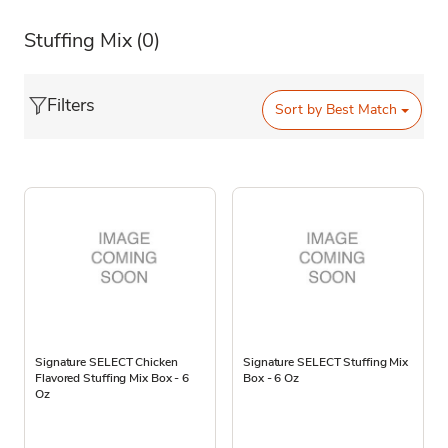
Stuffing Mix
(0)
Filters
Sort by
Best Match
Signature SELECT Chicken
Signature SELECT Stuffing Mix
Flavored Stuffing Mix Box - 6
Box - 6 Oz
Oz