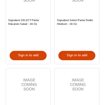
Signature SELECT Pasta
Signature Select Pasta Shells
Macaroni Salad - 16 Oz
Medium - 16 Oz
Sign in to add
Sign in to add