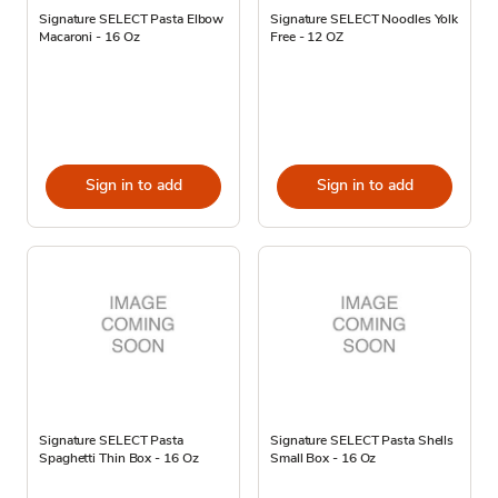
Signature SELECT Pasta Elbow
Signature SELECT Noodles Yolk
Macaroni - 16 Oz
Free - 12 OZ
Sign in to add
Sign in to add
Signature SELECT Pasta
Signature SELECT Pasta Shells
Spaghetti Thin Box - 16 Oz
Small Box - 16 Oz