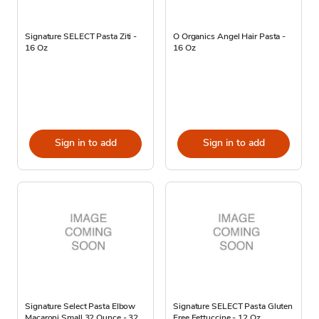
Signature SELECT Pasta Ziti -
O Organics Angel Hair Pasta -
16 Oz
16 Oz
Sign in to add
Sign in to add
Signature Select Pasta Elbow
Signature SELECT Pasta Gluten
Macaroni Small 32 Ounce - 32
Free Fettuccine - 12 Oz