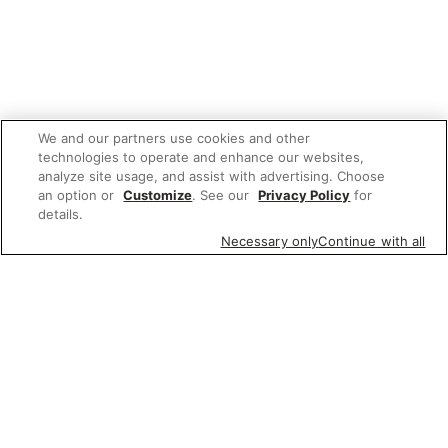
We and our partners use cookies and other
technologies to operate and enhance our websites,
analyze site usage, and assist with advertising. Choose
an option or
Customize
. See our
Privacy Policy
for
details.
Necessary only
Continue with all