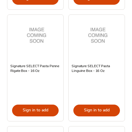
Signature SELECT Pasta Penne
Signature SELECT Pasta
Rigate Box - 16 Oz
Linguine Box - 16 Oz
Sign in to add
Sign in to add