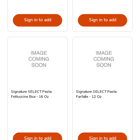
Sign in to add
Sign in to add
Signature SELECT Pasta
Signature SELECT Pasta
Fettuccine Box - 16 Oz
Farfalle - 12 Oz
Sign in to add
Sign in to add