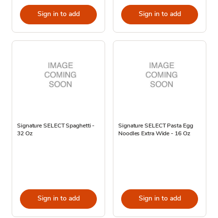
Sign in to add
Sign in to add
Signature SELECT Spaghetti -
Signature SELECT Pasta Egg
32 Oz
Noodles Extra Wide - 16 Oz
Sign in to add
Sign in to add