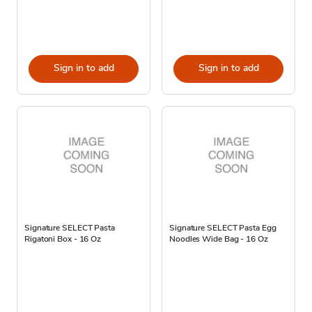
Sign in to add
Sign in to add
Signature SELECT Pasta
Signature SELECT Pasta Egg
Rigatoni Box - 16 Oz
Noodles Wide Bag - 16 Oz