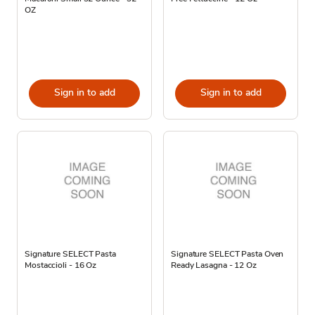
OZ
Sign in to add
Sign in to add
Signature SELECT Pasta
Signature SELECT Pasta Oven
Mostaccioli - 16 Oz
Ready Lasagna - 12 Oz