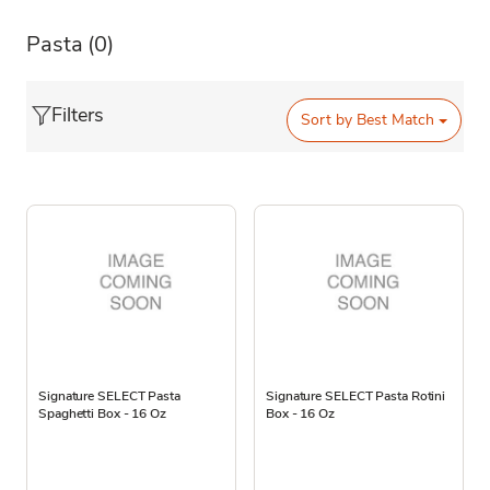
Pasta
(0)
Filters
Sort by
Best Match
Signature SELECT Pasta
Signature SELECT Pasta Rotini
Spaghetti Box - 16 Oz
Box - 16 Oz