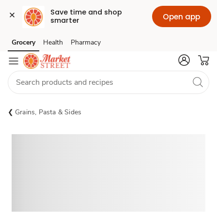
Save time and shop 
Open app
smarter
Grocery
Health
Pharmacy
Skip to search
Skip to main content
Skip to cookie settings
Skip to chat
Grains, Pasta & Sides