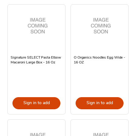
Signature SELECT Pasta Elbow
O Organics Noodles Egg Wide -
Macaroni Large Box - 16 Oz
16 OZ
Sign in to add
Sign in to add