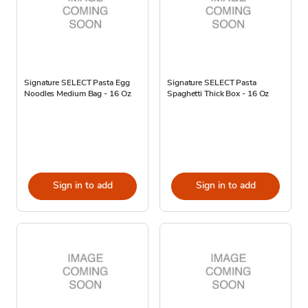
Signature SELECT Pasta Egg
Signature SELECT Pasta
Noodles Medium Bag - 16 Oz
Spaghetti Thick Box - 16 Oz
Sign in to add
Sign in to add