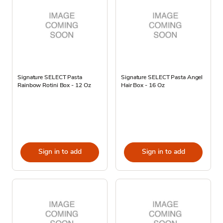
Signature SELECT Pasta
Signature SELECT Pasta Angel
Rainbow Rotini Box - 12 Oz
Hair Box - 16 Oz
Sign in to add
Sign in to add