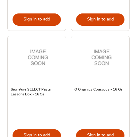
Sign in to add
Sign in to add
Signature SELECT Pasta
O Organics Couscous - 16 Oz
Lasagna Box - 16 Oz
Sign in to add
Sign in to add