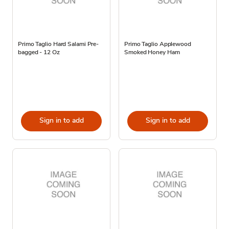
Primo Taglio Hard Salami Pre-
Primo Taglio Applewood
bagged - 12 Oz
Smoked Honey Ham
Sign in to add
Sign in to add