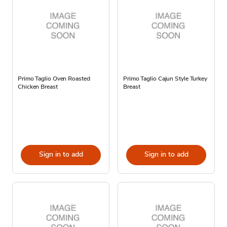
Primo Taglio Oven Roasted
Primo Taglio Cajun Style Turkey
Chicken Breast
Breast
Sign in to add
Sign in to add