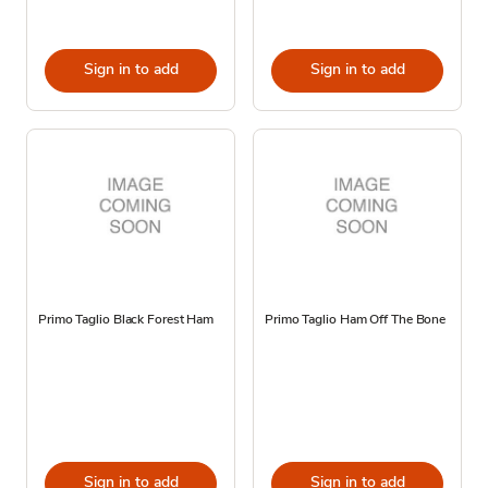
Sign in to add
Sign in to add
Primo Taglio Black Forest Ham
Primo Taglio Ham Off The Bone
Sign in to add
Sign in to add