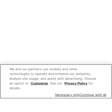
We and our partners use cookies and other
technologies to operate and enhance our websites,
analyze site usage, and assist with advertising. Choose
an option or
Customize
. See our
Privacy Policy
for
details.
Necessary only
Continue with all