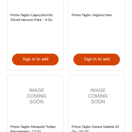
Primo Taglio Capocolla Hot
Primo Taglio Virginia Ham
Sliced Vacuum Pack - 4 Oz
Sign in to add
Sign in to add
Primo Taglio Mesquite Turkey
Primo Taglio Genoa Salame 10
Pre-bagged - 12 Oz.
Oz - 10 OZ