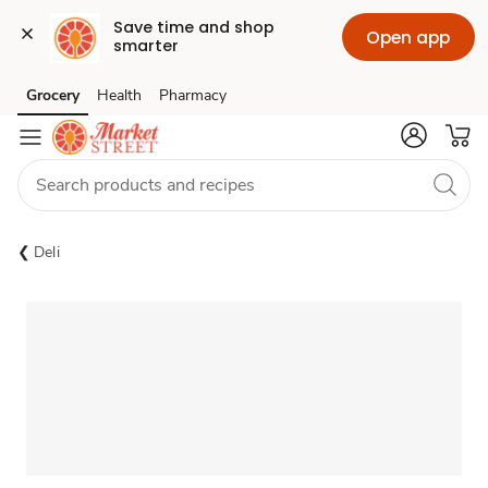
Save time and shop 
Open app
smarter
Grocery
Health
Pharmacy
Skip to search
Skip to main content
Skip to cookie settings
Skip to chat
Deli