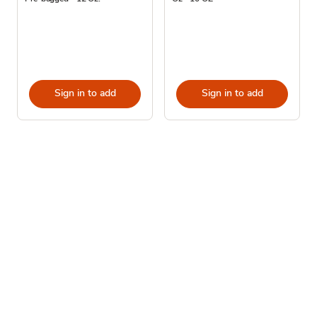
Sign in to add
Sign in to add