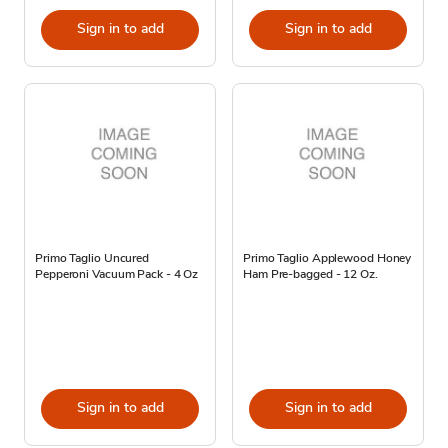
Sign in to add
Sign in to add
Primo Taglio Uncured
Primo Taglio Applewood Honey
Pepperoni Vacuum Pack - 4 Oz
Ham Pre-bagged - 12 Oz.
Sign in to add
Sign in to add