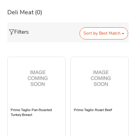
Deli Meat
(0)
Filters
Sort by
Best Match
Primo Taglio Pan Roasted
Primo Taglio Roast Beef
Turkey Breast