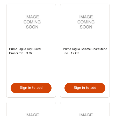
Primo Taglio Dry Cured
Primo Taglio Salame Charcuterie
Prosciutto - 3 Oz
Trio - 12 Oz
Sign in to add
Sign in to add