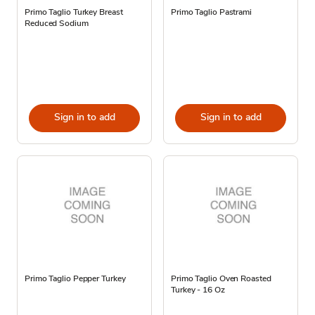
Primo Taglio Turkey Breast
Primo Taglio Pastrami
Reduced Sodium
Sign in to add
Sign in to add
Primo Taglio Pepper Turkey
Primo Taglio Oven Roasted
Turkey - 16 Oz