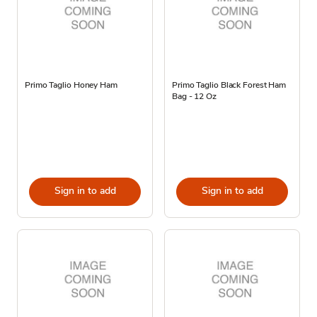
Primo Taglio Honey Ham
Primo Taglio Black Forest Ham
Bag - 12 Oz
Sign in to add
Sign in to add