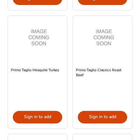
Primo Taglio Mesquite Turkey
Primo Taglio Classics Roast
Beef
Sign in to add
Sign in to add