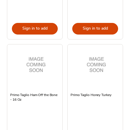
Sign in to add
Sign in to add
Primo Taglio Ham Off the Bone
Primo Taglio Honey Turkey
- 16 Oz