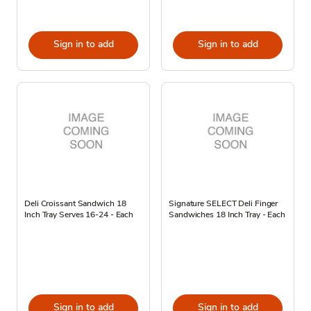
Sign in to add
Sign in to add
Deli Croissant Sandwich 18
Signature SELECT Deli Finger
Inch Tray Serves 16-24 - Each
Sandwiches 18 Inch Tray - Each
Sign in to add
Sign in to add