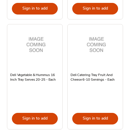
Sign in to add
Sign in to add
Deli Vegetable & Hummus 16
Deli Catering Tray Fruit And
Inch Tray Serves 20-25 - Each
Cheese 6-10 Servings - Each
Sign in to add
Sign in to add