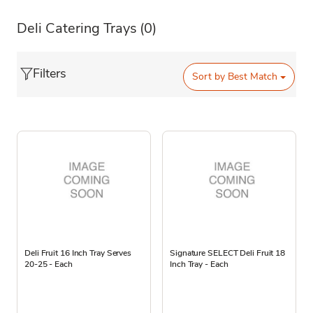
Deli Catering Trays
(0)
Filters
Sort by
Best Match
Deli Fruit 16 Inch Tray Serves
Signature SELECT Deli Fruit 18
20-25 - Each
Inch Tray - Each