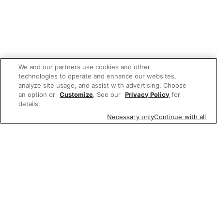
We and our partners use cookies and other
technologies to operate and enhance our websites,
analyze site usage, and assist with advertising. Choose
an option or
Customize
. See our
Privacy Policy
for
details.
Necessary only
Continue with all