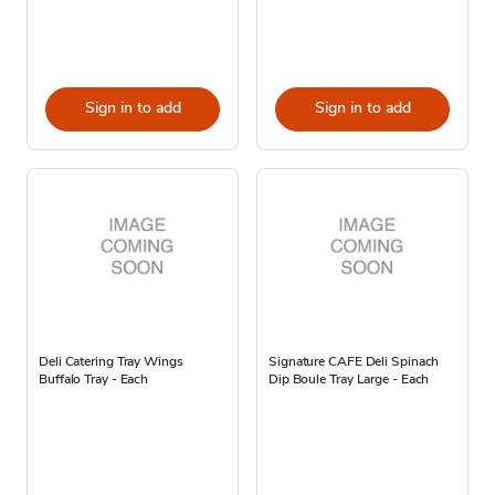
Sign in to add
Sign in to add
Deli Catering Tray Wings
Signature CAFE Deli Spinach
Buffalo Tray - Each
Dip Boule Tray Large - Each