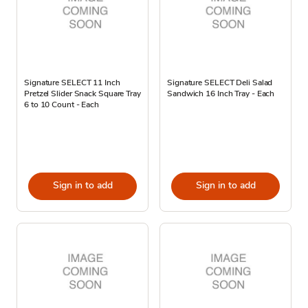
Signature SELECT 11 Inch
Signature SELECT Deli Salad
Pretzel Slider Snack Square Tray
Sandwich 16 Inch Tray - Each
6 to 10 Count - Each
Sign in to add
Sign in to add