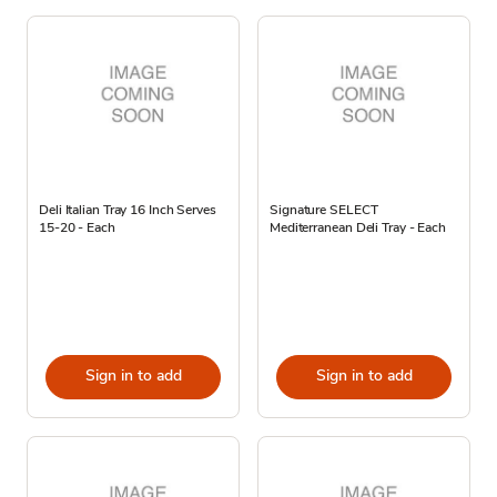
Deli Italian Tray 16 Inch Serves
Signature SELECT
15-20 - Each
Mediterranean Deli Tray - Each
Sign in to add
Sign in to add