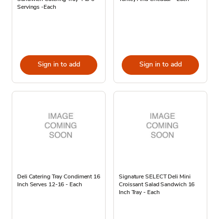
Servings -Each
Sign in to add
Sign in to add
Deli Catering Tray Condiment 16
Signature SELECT Deli Mini
Inch Serves 12-16 - Each
Croissant Salad Sandwich 16
Inch Tray - Each