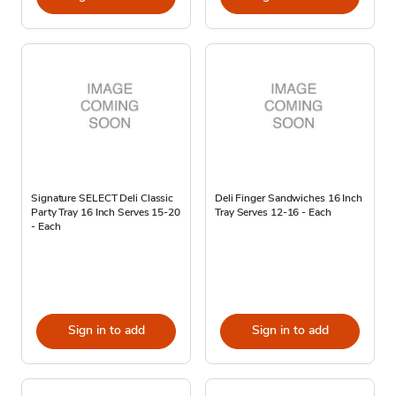
Signature SELECT Deli Classic
Deli Finger Sandwiches 16 Inch
Party Tray 16 Inch Serves 15-20
Tray Serves 12-16 - Each
- Each
Sign in to add
Sign in to add