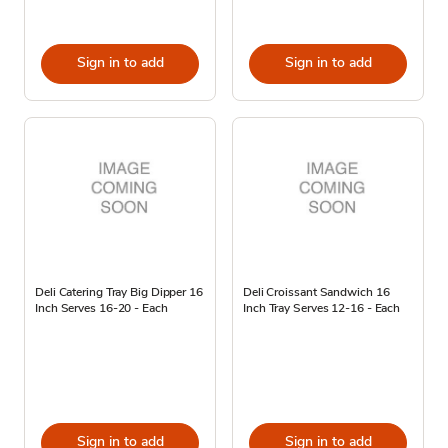
Sign in to add
Sign in to add
Deli Catering Tray Big Dipper 16
Deli Croissant Sandwich 16
Inch Serves 16-20 - Each
Inch Tray Serves 12-16 - Each
Sign in to add
Sign in to add