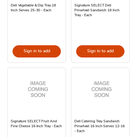
Deli Vegetable & Dip Tray 18
Signature SELECT Deli
Inch Serves 25-30 - Each
Pinwheel Sandwich 18 Inch
Tray - Each
Sign in to add
Sign in to add
Signature SELECT Fruit And
Deli Catering Tray Sandwich
Fine Cheese 16 Inch Tray - Each
Pinwheel 16 Inch Serves 12-16
- Each