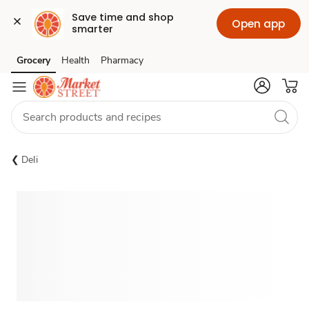
Save time and shop 
Open app
smarter
Grocery
Health
Pharmacy
Skip to search
Skip to main content
Skip to cookie settings
Skip to chat
Deli