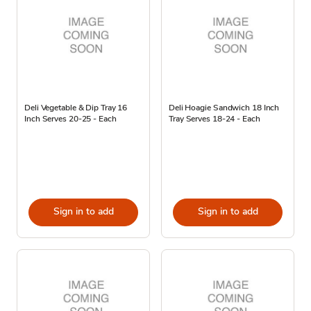
Deli Vegetable & Dip Tray 16
Deli Hoagie Sandwich 18 Inch
Inch Serves 20-25 - Each
Tray Serves 18-24 - Each
Sign in to add
Sign in to add