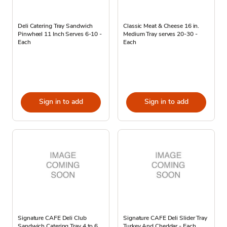
Deli Catering Tray Sandwich
Classic Meat & Cheese 16 in.
Pinwheel 11 Inch Serves 6-10 -
Medium Tray serves 20-30 -
Each
Each
Sign in to add
Sign in to add
Signature CAFE Deli Club
Signature CAFE Deli Slider Tray
Sandwich Catering Tray 4 to 6
Turkey And Cheddar - Each