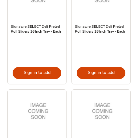
Signature SELECT Deli Pretzel
Signature SELECT Deli Pretzel
Roll Sliders 16 Inch Tray - Each
Roll Sliders 18 Inch Tray - Each
Sign in to add
Sign in to add