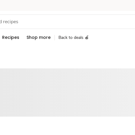
Recipes
Shop more
Back to deals 🍎