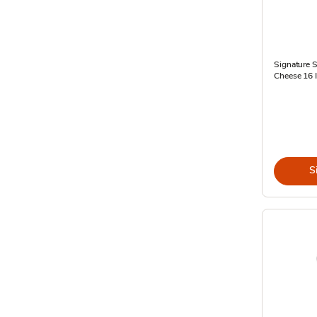
Signature 
Cheese 16 I
S