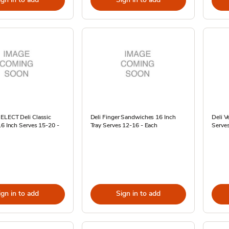
SELECT Deli Classic
Deli Finger Sandwiches 16 Inch
Deli V
16 Inch Serves 15-20 -
Tray Serves 12-16 - Each
Serves
ign in to add
Sign in to add