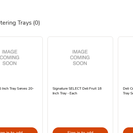
tering Trays
(0)
16 Inch Tray Serves 20-
Signature SELECT Deli Fruit 18
Deli C
Inch Tray - Each
Tray S
ign in to add
Sign in to add