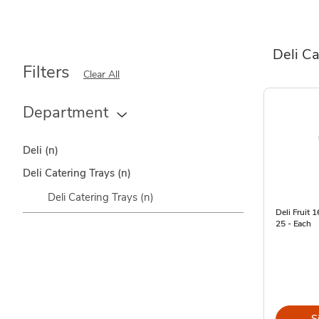
Deli Ca
Filters
Clear All
Department
Deli
(n)
Deli Catering Trays
(n)
Deli Catering Trays
(n)
Deli Fruit 
25 - Each
S