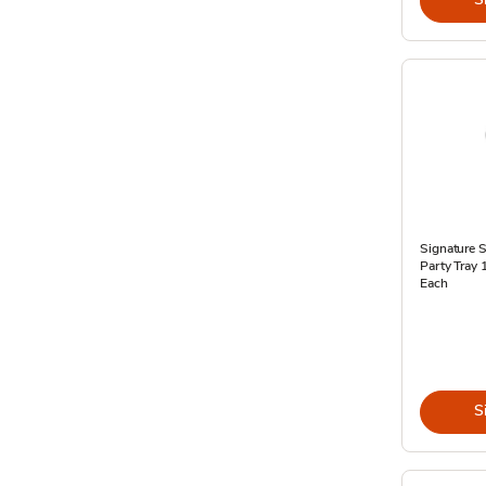
Signature 
Party Tray 
Each
S