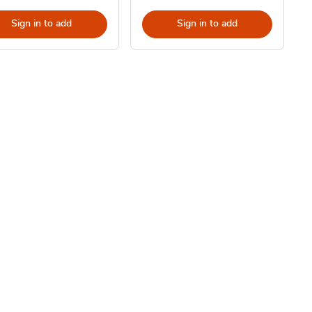
Sign in to add
Sign in to add