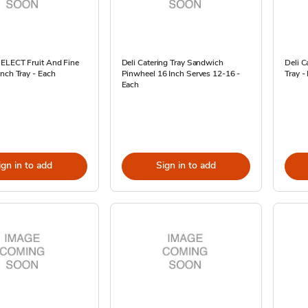
SELECT Fruit And Fine
Deli Catering Tray Sandwich
Deli C
nch Tray - Each
Pinwheel 16 Inch Serves 12-16 -
Tray -
Each
ign in to add
Sign in to add