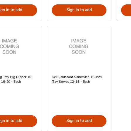
ign in to add
Sign in to add
ng Tray Big Dipper 16
Deli Croissant Sandwich 16 Inch
 16-20 - Each
Tray Serves 12-16 - Each
ign in to add
Sign in to add