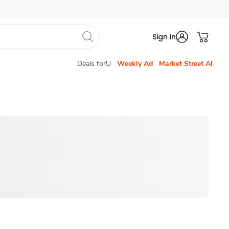
Sign in
Deals forU
Weekly Ad
Market Street AI