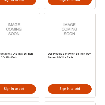
egetable & Dip Tray 16 Inch
Deli Hoagie Sandwich 18 Inch Tray
 20-25 - Each
Serves 18-24 - Each
Sign in to add
Sign in to add