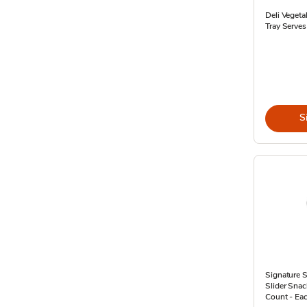
Deli Veget
Tray Serves
S
Signature 
Slider Snac
Count - Ea