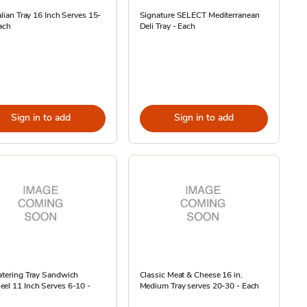
talian Tray 16 Inch Serves 15-
Signature SELECT Mediterranean
ach
Deli Tray - Each
Sign in to add
Sign in to add
atering Tray Sandwich
Classic Meat & Cheese 16 in.
el 11 Inch Serves 6-10 -
Medium Tray serves 20-30 - Each