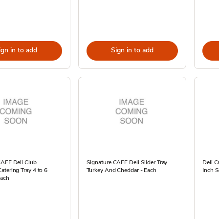
ign in to add
Sign in to add
CAFE Deli Club
Signature CAFE Deli Slider Tray
Deli C
tering Tray 4 to 6
Turkey And Cheddar - Each
Inch S
Each