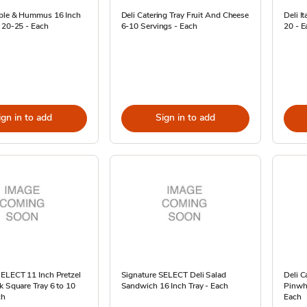
able & Hummus 16 Inch
Deli Catering Tray Fruit And Cheese
Deli I
 20-25 - Each
6-10 Servings - Each
20 - E
ign in to add
Sign in to add
SELECT 11 Inch Pretzel
Signature SELECT Deli Salad
Deli C
k Square Tray 6 to 10
Sandwich 16 Inch Tray - Each
Pinwhe
ch
Each