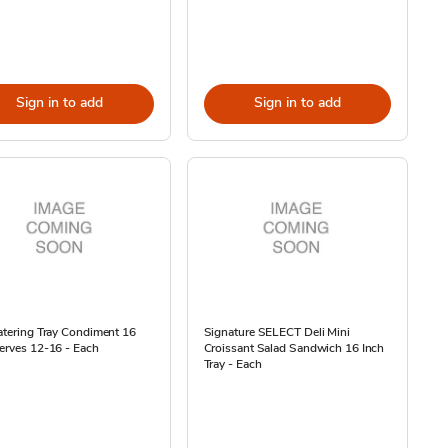
Sign in to add
Sign in to add
atering Tray Condiment 16
Signature SELECT Deli Mini
erves 12-16 - Each
Croissant Salad Sandwich 16 Inch
Tray - Each