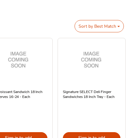
Sort by
Best Match
roissant Sandwich 18 Inch
Signature SELECT Deli Finger
erves 16-24 - Each
Sandwiches 18 Inch Tray - Each
Sign in to add
Sign in to add