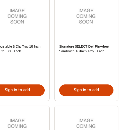
egetable & Dip Tray 18 Inch
Signature SELECT Deli Pinwheel
 25-30 - Each
Sandwich 18 Inch Tray - Each
Sign in to add
Sign in to add