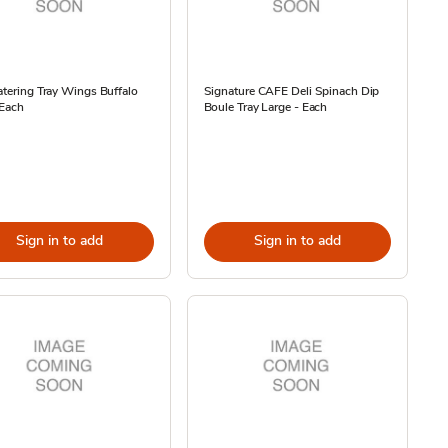
atering Tray Wings Buffalo
Signature CAFE Deli Spinach Dip
 Each
Boule Tray Large - Each
Sign in to add
Sign in to add