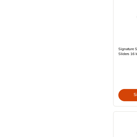
Signature S
Sliders 16 
S