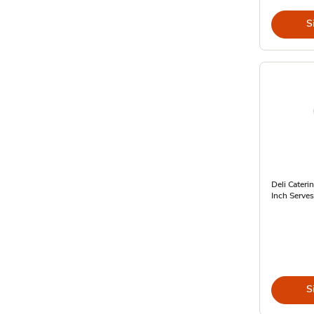
S
Deli Cateri
Inch Serves
S