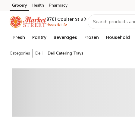
Grocery
Health
Pharmacy
Skip to search
Skip to main content
Skip to cookie settings
Skip to chat
8761 Coulter St S
Hours & info
Fresh
Pantry
Beverages
Frozen
Household
Categories
Deli
Deli Catering Trays