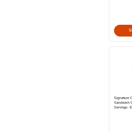
S
Signature 
Sandwich Ca
Servings -