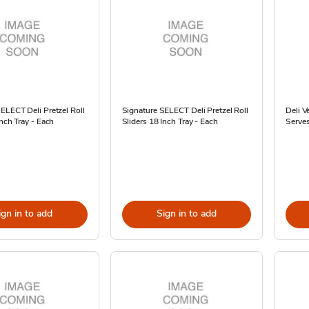
ELECT Deli Pretzel Roll
Signature SELECT Deli Pretzel Roll
Deli V
Inch Tray - Each
Sliders 18 Inch Tray - Each
Serves
ign in to add
Sign in to add