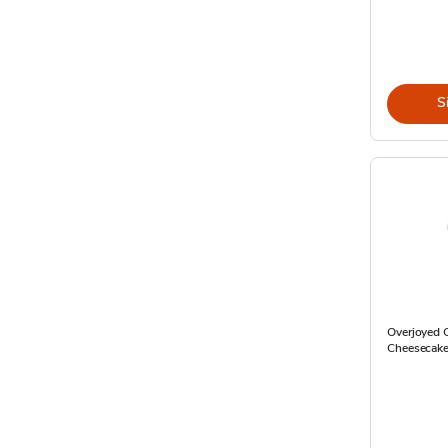
S
Overjoyed C
Cheesecake