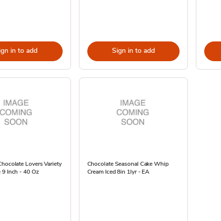
ign in to add
Sign in to add
hocolate Lovers Variety
Chocolate Seasonal Cake Whip
 9 Inch - 40 Oz
Cream Iced 8in 1lyr - EA