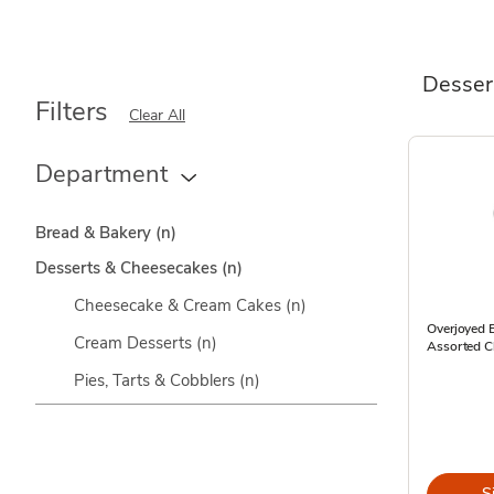
Desser
Filters
Clear All
Department
Bread & Bakery
(n)
Desserts & Cheesecakes
(n)
Cheesecake & Cream Cakes
(n)
Overjoyed E
Cream Desserts
(n)
Assorted C
Pies, Tarts & Cobblers
(n)
S