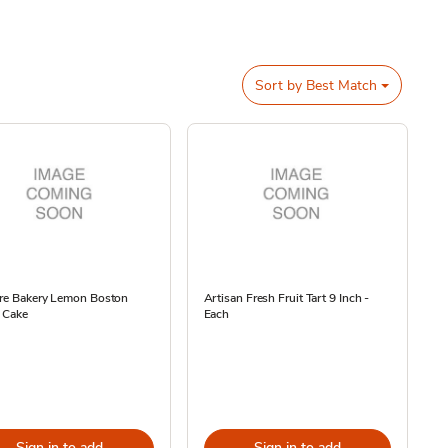
Sort by
Best Match
ore Bakery Lemon Boston
Artisan Fresh Fruit Tart 9 Inch -
 Cake
Each
Sign in to add
Sign in to add