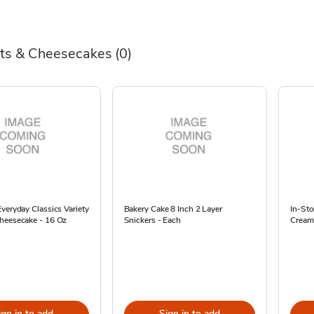
ts & Cheesecakes
(0)
veryday Classics Variety
Bakery Cake 8 Inch 2 Layer
In-St
heesecake - 16 Oz
Snickers - Each
Cream
ign in to add
Sign in to add