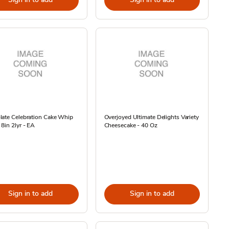
late Celebration Cake Whip
Overjoyed Ultimate Delights Variety
8in 2lyr - EA
Cheesecake - 40 Oz
Sign in to add
Sign in to add