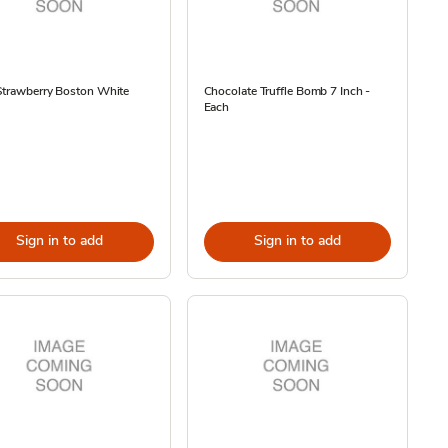
Strawberry Boston White
Chocolate Truffle Bomb 7 Inch -
Each
Sign in to add
Sign in to add