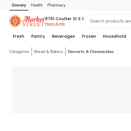
Grocery
Health
Pharmacy
Skip to search
Skip to main content
Skip to cookie settings
Skip to chat
8761 Coulter St S
Hours & info
Fresh
Pantry
Beverages
Frozen
Household
Categories
Bread & Bakery
Desserts & Cheesecakes