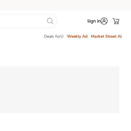
Sign in
Deals forU
Weekly Ad
Market Street AI