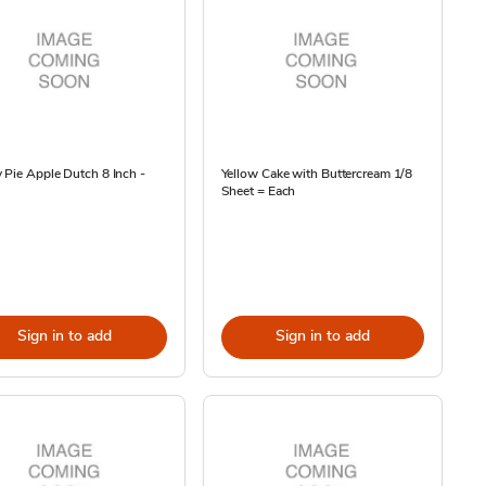
 Pie Apple Dutch 8 Inch -
Yellow Cake with Buttercream 1/8
Sheet = Each
Sign in to add
Sign in to add