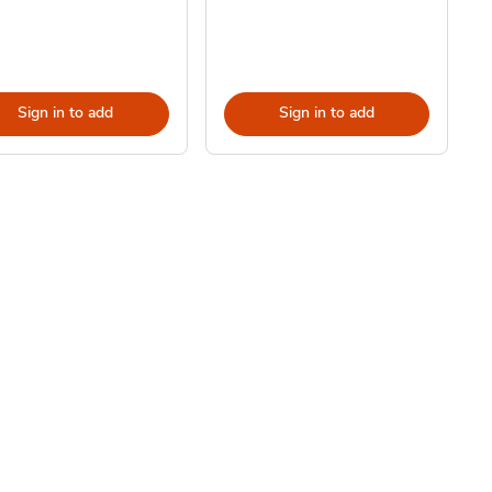
Sign in to add
Sign in to add