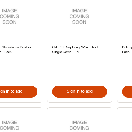
e Strawberry Boston
Cake Sl Raspberry White Torte
Bakery
e - Each
Single Serve - EA
Each
ign in to add
Sign in to add