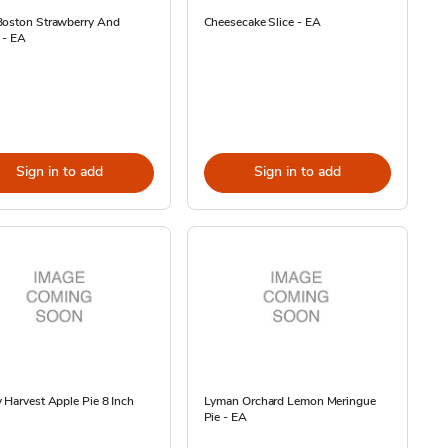
Boston Strawberry And
Cheesecake Slice - EA
 - EA
Sign in to add
Sign in to add
 Harvest Apple Pie 8 Inch
Lyman Orchard Lemon Meringue
Pie - EA