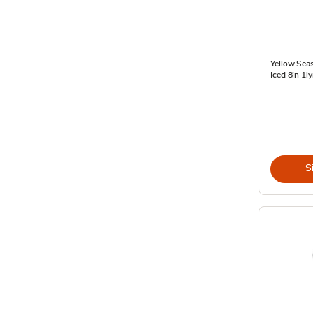
Yellow Sea
Iced 8in 1ly
S