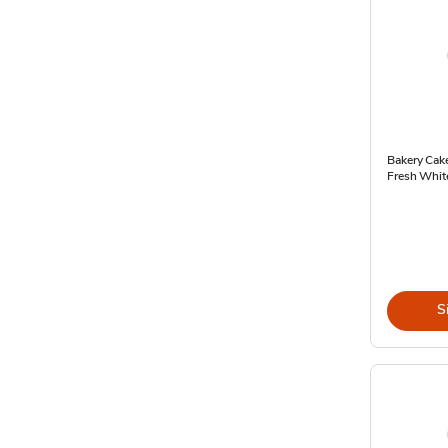
Bakery Cak
Fresh Whit
S