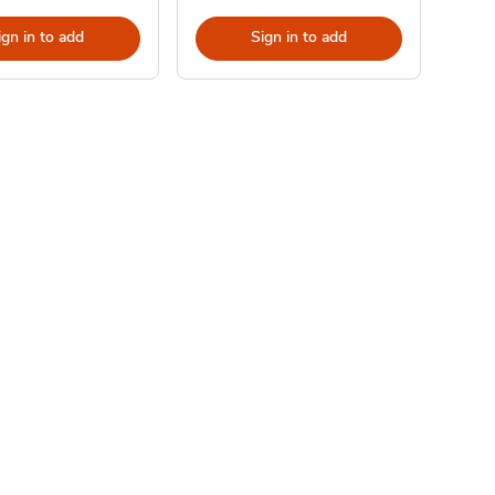
ign in to add
Sign in to add