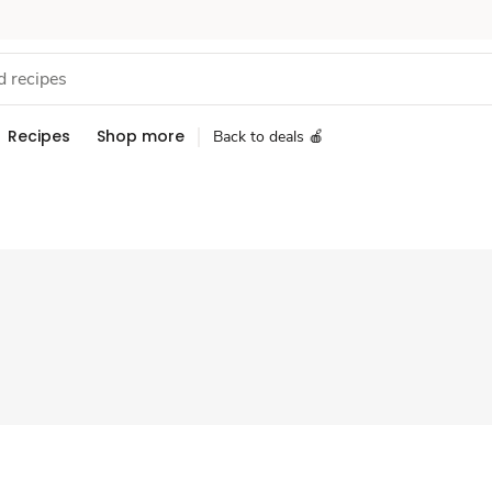
Recipes
Shop more
Back to deals 🍎