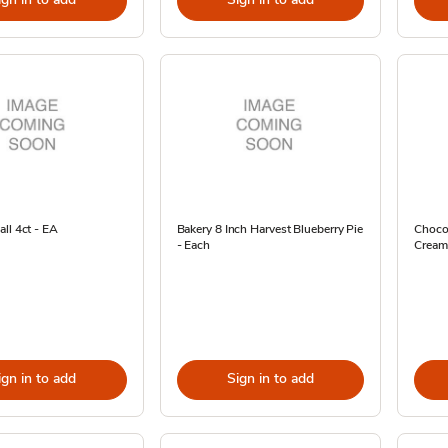
ll 4ct - EA
Bakery 8 Inch Harvest Blueberry Pie
Choco
- Each
Cream 
ign in to add
Sign in to add