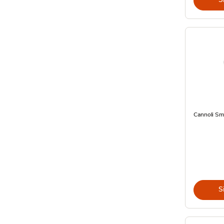
Cannoli Sma
S