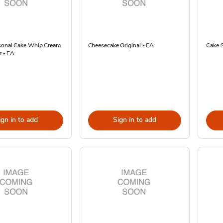
sonal Cake Whip Cream
Cheesecake Original - EA
Cake 
r - EA
ign in to add
Sign in to add