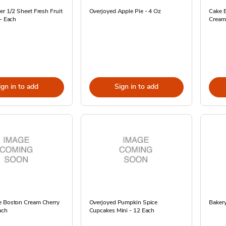
er 1/2 Sheet Fresh Fruit
Overjoyed Apple Pie - 4 Oz
Cake 
 - Each
Cream
ign in to add
Sign in to add
e Boston Cream Cherry
Overjoyed Pumpkin Spice
Bakery
ach
Cupcakes Mini - 12 Each