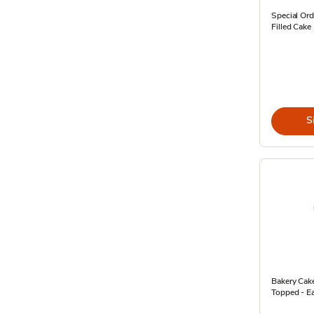
Special Ord
Filled Cake
S
Bakery Cak
Topped - E