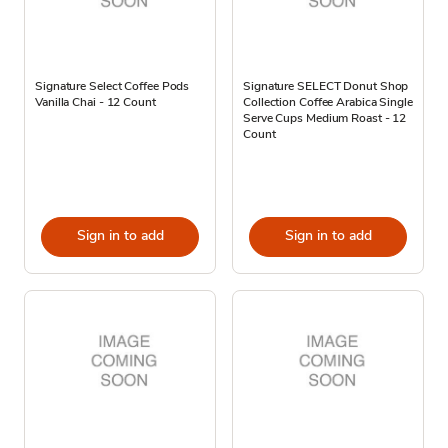
Signature Select Coffee Pods
Signature SELECT Donut Shop
Vanilla Chai - 12 Count
Collection Coffee Arabica Single
Serve Cups Medium Roast - 12
Count
Sign in to add
Sign in to add