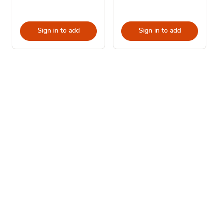
Sign in to add
Sign in to add