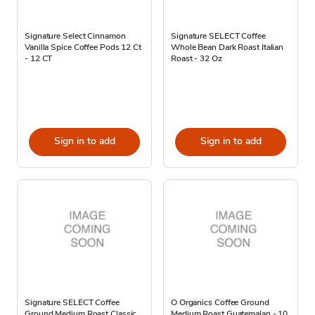
Signature Select Cinnamon
Signature SELECT Coffee
Vanilla Spice Coffee Pods 12 Ct
Whole Bean Dark Roast Italian
- 12 CT
Roast - 32 Oz
Sign in to add
Sign in to add
Signature SELECT Coffee
O Organics Coffee Ground
Ground Medium Roast Classic
Medium Roast Guatemalan - 10