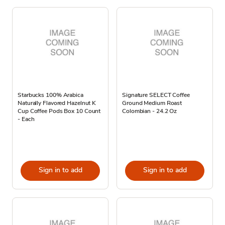
Starbucks 100% Arabica
Signature SELECT Coffee
Naturally Flavored Hazelnut K
Ground Medium Roast
Cup Coffee Pods Box 10 Count
Colombian - 24.2 Oz
- Each
Sign in to add
Sign in to add