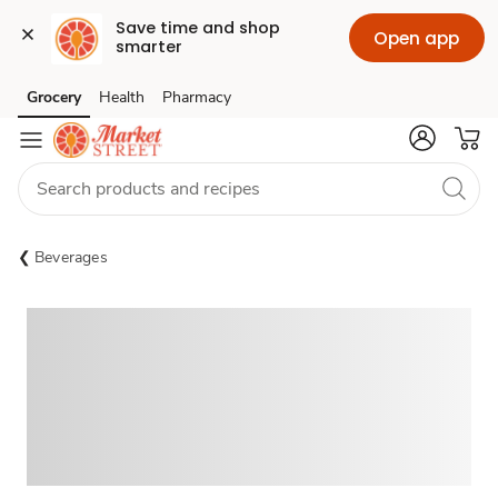
Save time and shop 
Open app
smarter
Grocery
Health
Pharmacy
Skip to search
Skip to main content
Skip to cookie settings
Skip to chat
Beverages