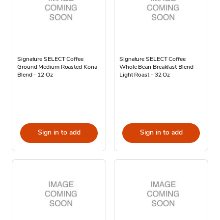
Signature SELECT Coffee
Signature SELECT Coffee
Ground Medium Roasted Kona
Whole Bean Breakfast Blend
Blend - 12 Oz
Light Roast - 32 Oz
Sign in to add
Sign in to add