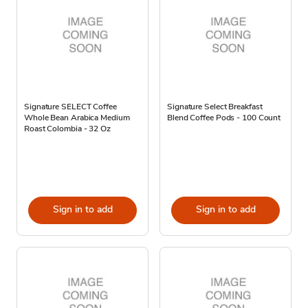
Signature SELECT Coffee
Signature Select Breakfast
Whole Bean Arabica Medium
Blend Coffee Pods - 100 Count
Roast Colombia - 32 Oz
Sign in to add
Sign in to add