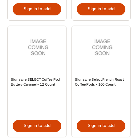
Sign in to add
Sign in to add
Signature SELECT Coffee Pod
Signature Select French Roast
Buttery Caramel - 12 Count
Coffee Pods - 100 Count
Sign in to add
Sign in to add