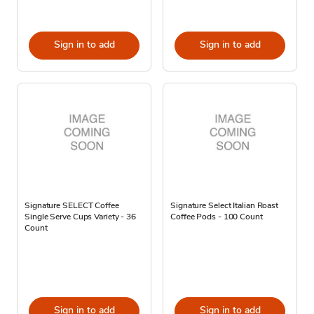
Sign in to add
Sign in to add
Signature SELECT Coffee
Signature Select Italian Roast
Single Serve Cups Variety - 36
Coffee Pods - 100 Count
Count
Sign in to add
Sign in to add