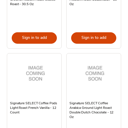
Roast - 30.5 Oz
Oz
Sign in to add
Sign in to add
Signature SELECT Coffee Pods
Signature SELECT Coffee
Light Roast French Vanilla - 12
Arabica Ground Light Roast
Count
Double Dutch Chocolate - 12
Oz