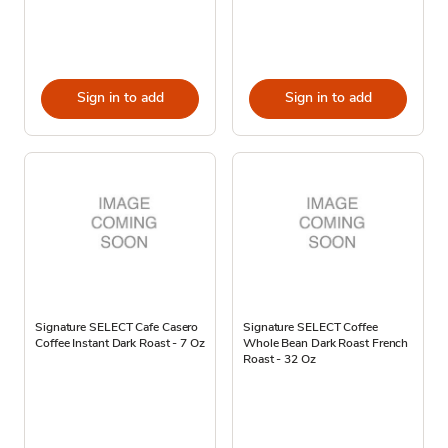
Sign in to add
Sign in to add
Signature SELECT Cafe Casero
Signature SELECT Coffee
Coffee Instant Dark Roast - 7 Oz
Whole Bean Dark Roast French
Roast - 32 Oz