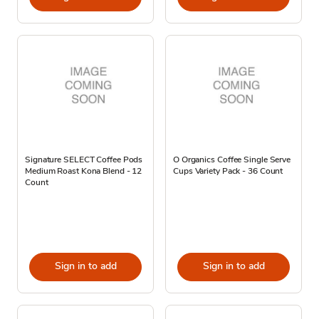
Signature SELECT Coffee Pods
O Organics Coffee Single Serve
Medium Roast Kona Blend - 12
Cups Variety Pack - 36 Count
Count
Sign in to add
Sign in to add