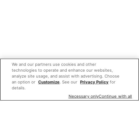
We and our partners use cookies and other
technologies to operate and enhance our websites,
analyze site usage, and assist with advertising. Choose
an option or
Customize
. See our
Privacy Policy
for
details.
Necessary only
Continue with all