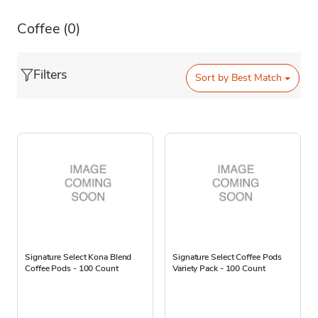
Coffee
(0)
Filters
Sort by
Best Match
Signature Select Kona Blend
Signature Select Coffee Pods
Coffee Pods - 100 Count
Variety Pack - 100 Count