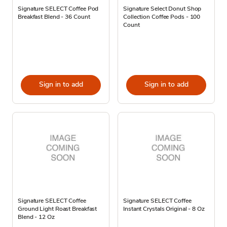
Signature SELECT Coffee Pod
Signature Select Donut Shop
Breakfast Blend - 36 Count
Collection Coffee Pods - 100
Count
Sign in to add
Sign in to add
Signature SELECT Coffee
Signature SELECT Coffee
Ground Light Roast Breakfast
Instant Crystals Original - 8 Oz
Blend - 12 Oz