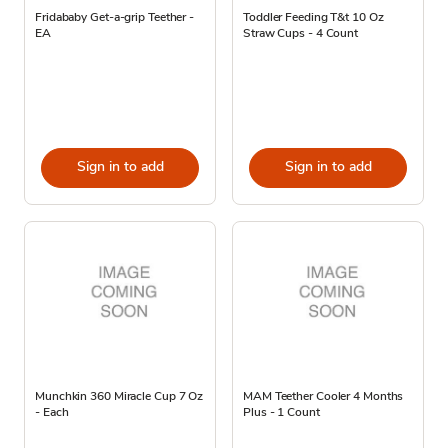
Fridababy Get-a-grip Teether -
Toddler Feeding T&t 10 Oz
EA
Straw Cups - 4 Count
Sign in to add
Sign in to add
Munchkin 360 Miracle Cup 7 Oz
MAM Teether Cooler 4 Months
- Each
Plus - 1 Count