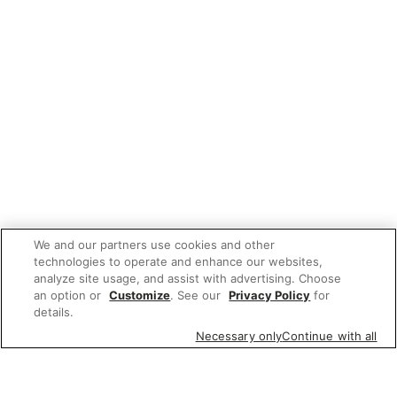
We and our partners use cookies and other
technologies to operate and enhance our websites,
analyze site usage, and assist with advertising. Choose
an option or
Customize
. See our
Privacy Policy
for
details.
Necessary only
Continue with all