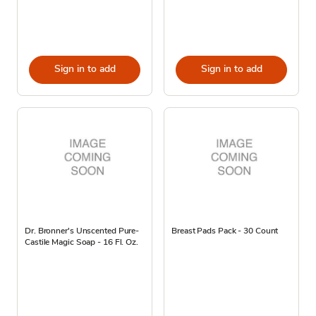
Sign in to add
Sign in to add
Dr. Bronner's Unscented Pure-
Breast Pads Pack - 30 Count
Castile Magic Soap - 16 Fl. Oz.