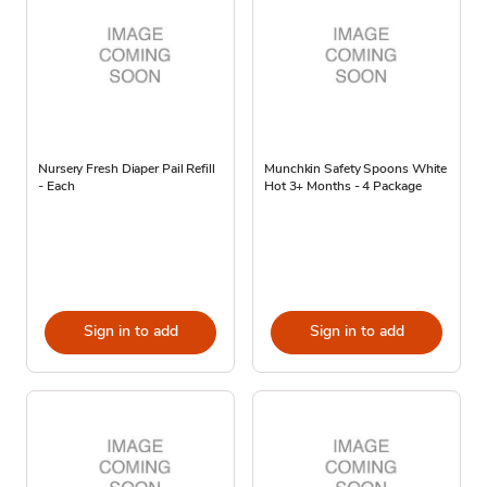
Nursery Fresh Diaper Pail Refill
Munchkin Safety Spoons White
- Each
Hot 3+ Months - 4 Package
Sign in to add
Sign in to add