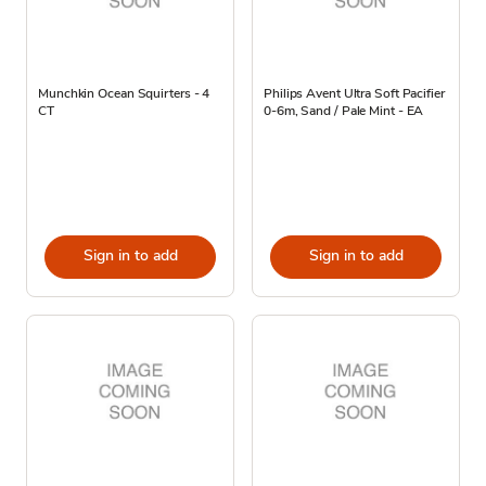
Munchkin Ocean Squirters - 4
Philips Avent Ultra Soft Pacifier
CT
0-6m, Sand / Pale Mint - EA
Sign in to add
Sign in to add