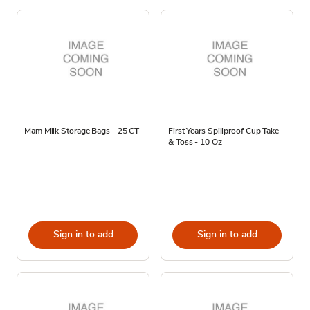
Mam Milk Storage Bags - 25 CT
First Years Spillproof Cup Take
& Toss - 10 Oz
Sign in to add
Sign in to add