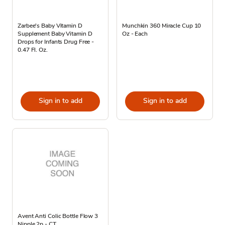
Zarbee's Baby Vitamin D
Munchkin 360 Miracle Cup 10
Supplement Baby Vitamin D
Oz - Each
Drops for Infants Drug Free -
0.47 Fl. Oz.
Sign in to add
Sign in to add
Avent Anti Colic Bottle Flow 3
Nipple 2p - CT