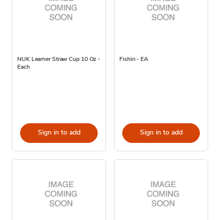
NUK Learner Straw Cup 10 Oz -
Fishin - EA
Each
Sign in to add
Sign in to add