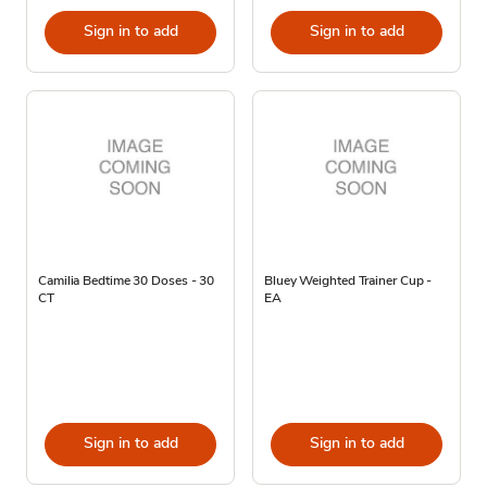
Sign in to add
Sign in to add
Camilia Bedtime 30 Doses - 30
Bluey Weighted Trainer Cup -
CT
EA
Sign in to add
Sign in to add