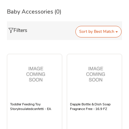
Baby Accessories
(0)
Filters
Sort by
Best Match
Toddler Feeding Toy
Dapple Bottle & Dish Soap
Storyinsulatedconfetti - EA
Fragrance Free - 16.9 FZ