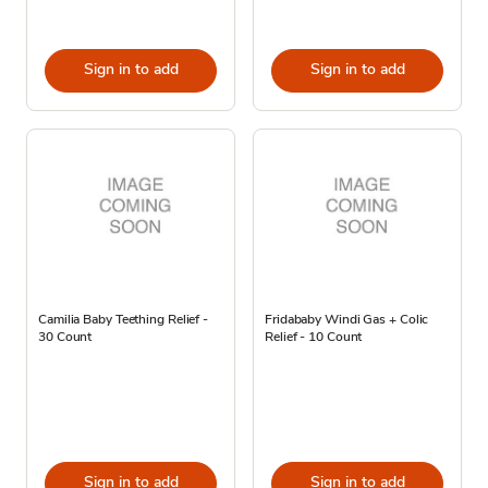
Sign in to add
Sign in to add
Camilia Baby Teething Relief -
Fridababy Windi Gas + Colic
30 Count
Relief - 10 Count
Sign in to add
Sign in to add