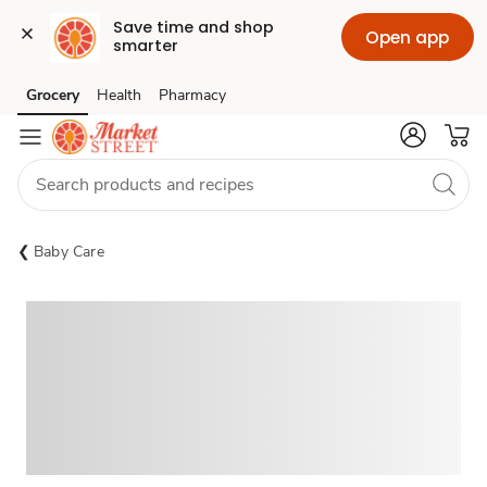
Save time and shop 
Open app
smarter
Grocery
Health
Pharmacy
Skip to search
Skip to main content
Skip to cookie settings
Skip to chat
Baby Care