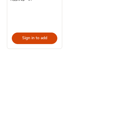
Sign in to add