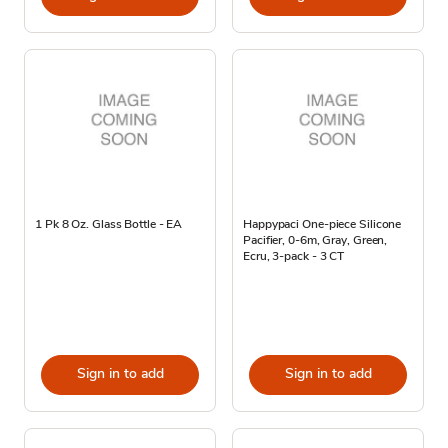
1 Pk 8 Oz. Glass Bottle - EA
Happypaci One-piece Silicone
Pacifier, 0-6m, Gray, Green,
Ecru, 3-pack - 3 CT
Sign in to add
Sign in to add