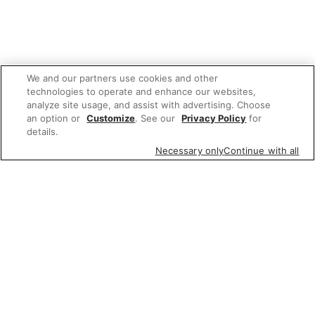
We and our partners use cookies and other
technologies to operate and enhance our websites,
analyze site usage, and assist with advertising. Choose
an option or
Customize
. See our
Privacy Policy
for
details.
Necessary only
Continue with all