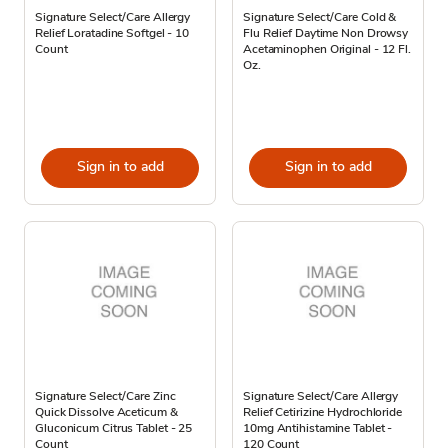
Signature Select/Care Allergy
Signature Select/Care Cold &
Relief Loratadine Softgel - 10
Flu Relief Daytime Non Drowsy
Count
Acetaminophen Original - 12 Fl.
Oz.
Sign in to add
Sign in to add
Signature Select/Care Zinc
Signature Select/Care Allergy
Quick Dissolve Aceticum &
Relief Cetirizine Hydrochloride
Gluconicum Citrus Tablet - 25
10mg Antihistamine Tablet -
Count
120 Count