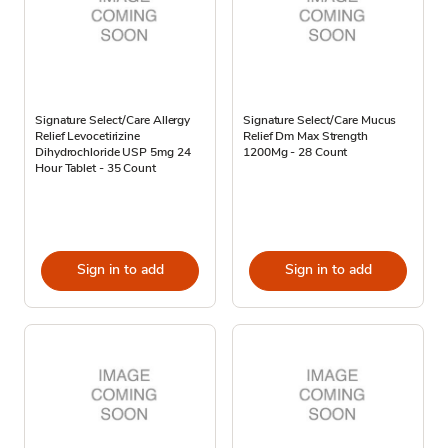
Signature Select/Care Allergy
Signature Select/Care Mucus
Relief Levocetirizine
Relief Dm Max Strength
Dihydrochloride USP 5mg 24
1200Mg - 28 Count
Hour Tablet - 35 Count
Sign in to add
Sign in to add