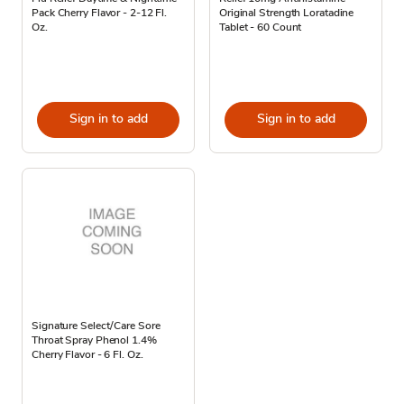
Pack Cherry Flavor - 2-12 Fl.
Original Strength Loratadine
Oz.
Tablet - 60 Count
Sign in to add
Sign in to add
Signature Select/Care Sore
Throat Spray Phenol 1.4%
Cherry Flavor - 6 Fl. Oz.