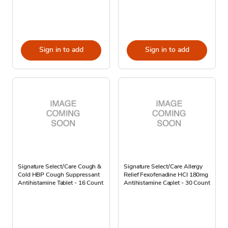
Sign in to add
Sign in to add
Signature Select/Care Cough &
Signature Select/Care Allergy
Cold HBP Cough Suppressant
Relief Fexofenadine HCI 180mg
Antihistamine Tablet - 16 Count
Antihistamine Caplet - 30 Count