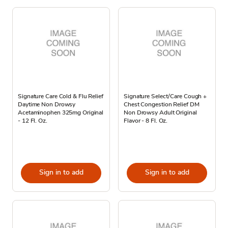
Signature Care Cold & Flu Relief
Signature Select/Care Cough +
Daytime Non Drowsy
Chest Congestion Relief DM
Acetaminophen 325mg Original
Non Drowsy Adult Original
- 12 Fl. Oz.
Flavor - 8 Fl. Oz.
Sign in to add
Sign in to add