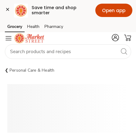
Save time and shop 
Open app
smarter
Grocery
Health
Pharmacy
Skip to search
Skip to main content
Skip to cookie settings
Skip to chat
Personal Care & Health