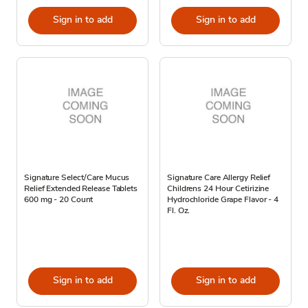
Sign in to add
Sign in to add
Signature Select/Care Mucus
Signature Care Allergy Relief
Relief Extended Release Tablets
Childrens 24 Hour Cetirizine
600 mg - 20 Count
Hydrochloride Grape Flavor - 4
Fl. Oz.
Sign in to add
Sign in to add