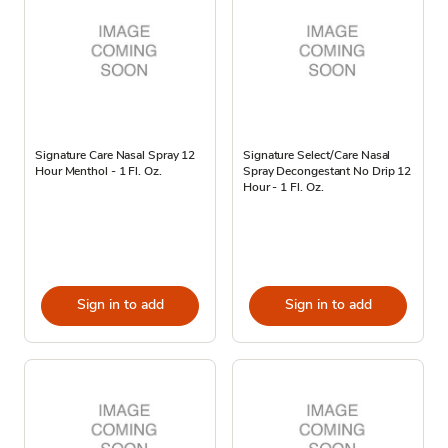
Signature Care Nasal Spray 12
Signature Select/Care Nasal
Hour Menthol - 1 Fl. Oz.
Spray Decongestant No Drip 12
Hour - 1 Fl. Oz.
Sign in to add
Sign in to add