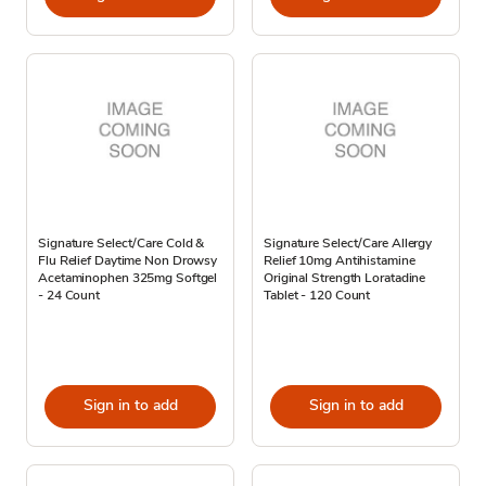
Signature Select/Care Cold &
Signature Select/Care Allergy
Flu Relief Daytime Non Drowsy
Relief 10mg Antihistamine
Acetaminophen 325mg Softgel
Original Strength Loratadine
- 24 Count
Tablet - 120 Count
Sign in to add
Sign in to add