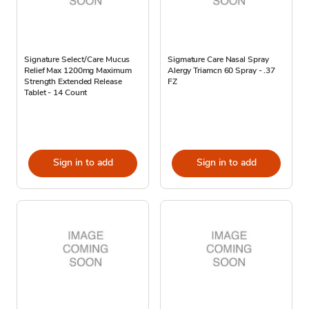
Signature Select/Care Mucus
Sigmature Care Nasal Spray
Relief Max 1200mg Maximum
Alergy Triamcn 60 Spray - .37
Strength Extended Release
FZ
Tablet - 14 Count
Sign in to add
Sign in to add