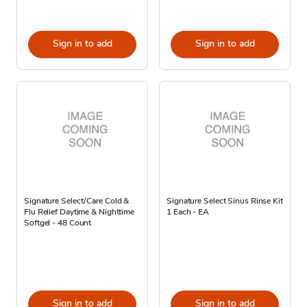
Sign in to add
Sign in to add
Signature Select/Care Cold &
Signature Select Sinus Rinse Kit
Flu Relief Daytime & Nighttime
1 Each - EA
Softgel - 48 Count
Sign in to add
Sign in to add