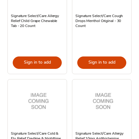
Signature Select/Care Allergy
Signature Select/Care Cough
Relief Child Grape Chewable
Drops Menthol Original - 30
Tab - 20 Count
Count
Sign in to add
Sign in to add
Signature Select/Care Cold &
Signature Select/Care Allergy
Flu Relief Daytime & Nighttime
Relief 10mg Antihistamine