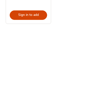
Sign in to add