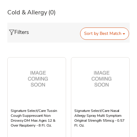
Cold & Allergy
(0)
Filters
Sort by
Best Match
Signature Select/Care Tussin
Signature Select/Care Nasal
Cough Suppressant Non
Allergy Spray Multi Symptom
Drowsy DM Max Ages 12 &
Original Strength 55mcg - 0.57
Over Raspberry - 8 Fl. Oz.
Fl. Oz.