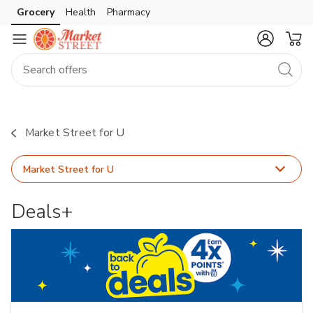
Grocery
Health
Pharmacy
Skip to search
Skip to main content
Skip to cookie settings
Skip to chat
Market Street for U
Market Street for U
Deals+