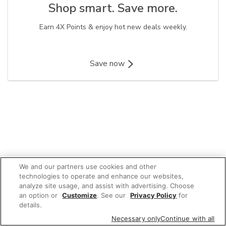
Shop smart. Save more.​
Earn 4X Points & enjoy hot new deals weekly.
Save now
We and our partners use cookies and other
technologies to operate and enhance our websites,
analyze site usage, and assist with advertising. Choose
an option or
Customize
. See our
Privacy Policy
for
details.
Necessary only
Continue with all