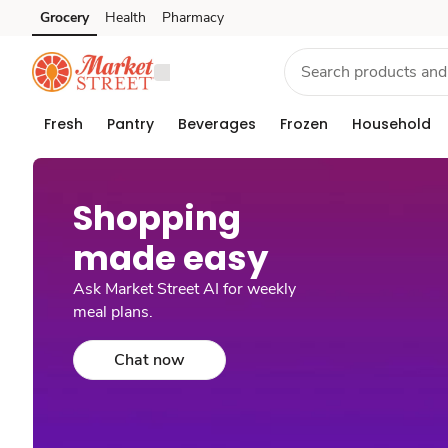
Grocery
Health
Pharmacy
Skip to search
Skip to main content
Skip to cookie settings
Skip to chat
Fresh
Pantry
Beverages
Frozen
Household
Shopping
made easy​
Ask Market Street AI for weekly
meal plans.
Chat now