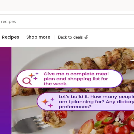
Recipes
Shop more
Back to deals 🍎