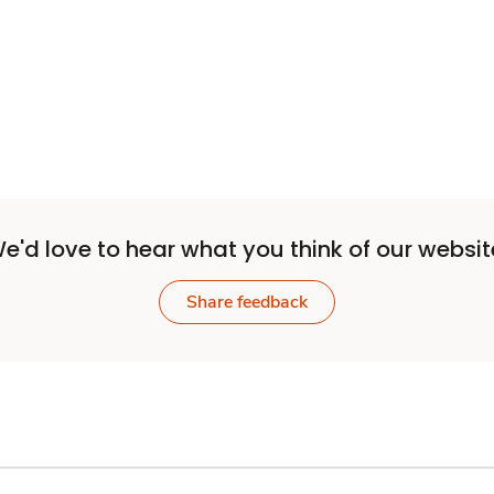
Sponsored 3rd party ad content
e'd love to hear what you think of our websit
Share feedback