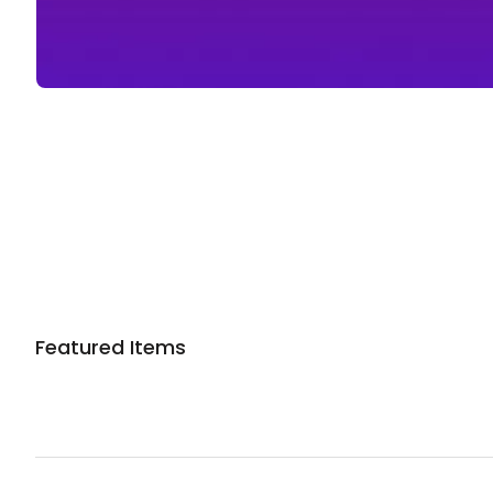
Sponsored 3rd party ad content
Featured Items