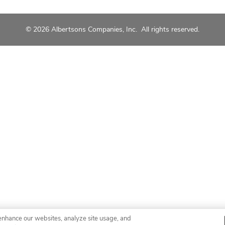
© 2026 Albertsons Companies, Inc. All rights reserved.
enhance our websites, analyze site usage, and