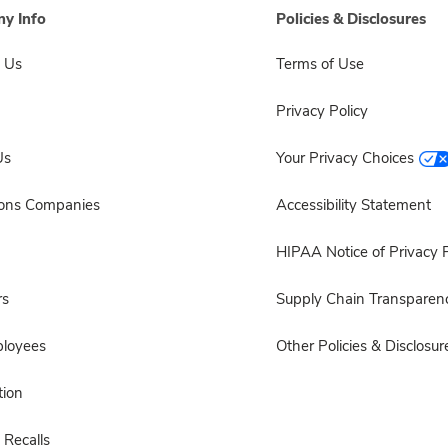
y Info
Policies & Disclosures
 Us
Terms of Use
Privacy Policy
Us
Your Privacy Choices
sons Companies
Accessibility Statement
HIPAA Notice of Privacy P
rs
Supply Chain Transparen
ployees
Other Policies & Disclosur
ion
 Recalls