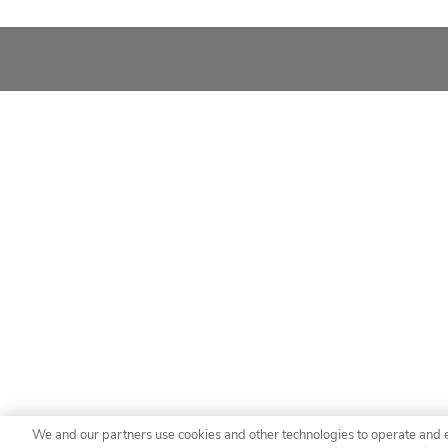
We and our partners use cookies and other technologies to operate and 