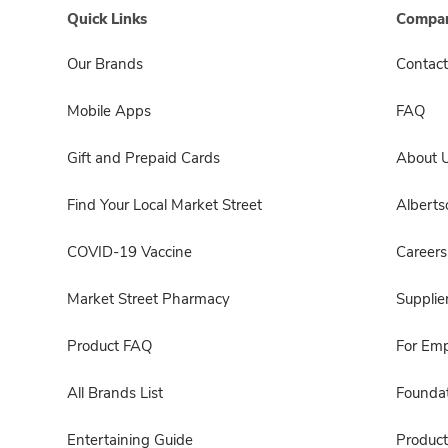
Quick Links
Compan
Our Brands
Contact
Mobile Apps
FAQ
Gift and Prepaid Cards
About 
Find Your Local Market Street
Albert
COVID-19 Vaccine
Careers
Market Street Pharmacy
Supplie
Product FAQ
For Em
All Brands List
Foundat
Entertaining Guide
Product