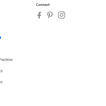
Connect
ractices
cy
es