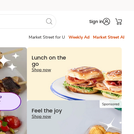
Sign in
Market Street for U
Weekly Ad
Market Street AI
Lunch on the
go
Shop now
Sponsored
Feel the joy
Shop now