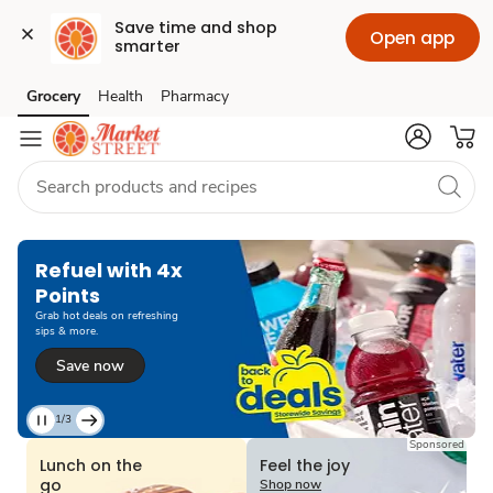
Save time and shop 
Open app
smarter
Grocery
Health
Pharmacy
Skip to search
Skip to main content
Skip to cookie settings
Skip to chat
Refuel with 4x
Points
Grab hot deals on refreshing
sips & more.
Save now
1/3
Current
Sponsored
Slide
Lunch on the
Feel the joy
1
go
Shop now