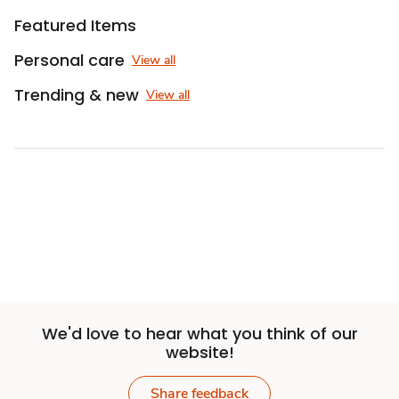
Featured Items
Personal care
View all
Trending & new
View all
We'd love to hear what you think of our
website!
Share feedback