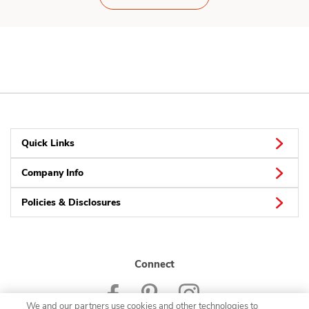
Quick Links
Company Info
Policies & Disclosures
Connect
We and our partners use cookies and other technologies to