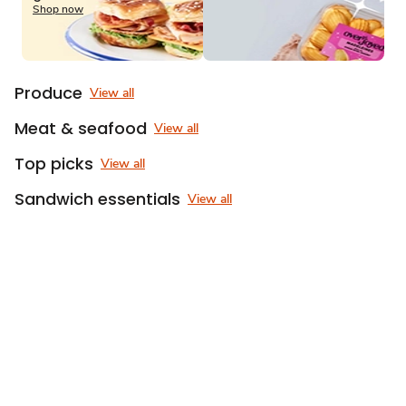
of
Shop now
3
Produce
View all
Meat & seafood
View all
Top picks
View all
Sandwich essentials
View all